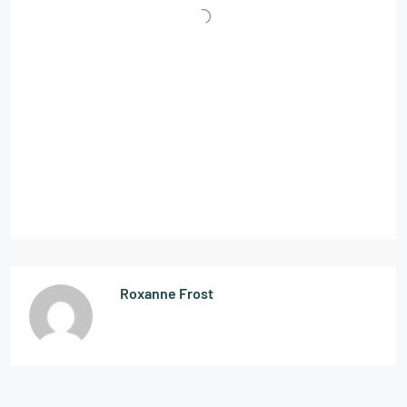
Roxanne Frost