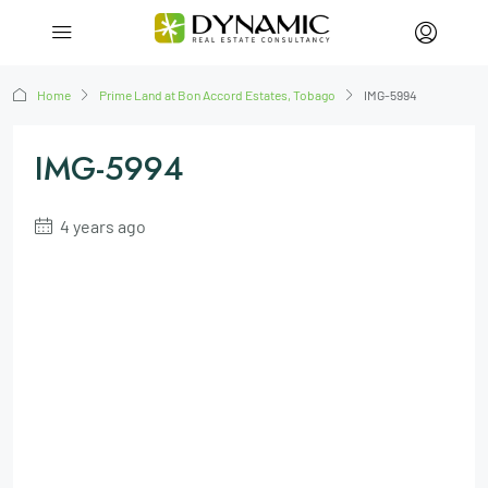
Home
Prime Land at Bon Accord Estates, Tobago
IMG-5994
IMG-5994
4 years ago