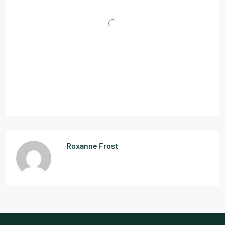
Roxanne Frost