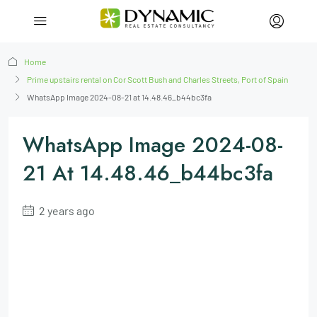
Home
Prime upstairs rental on Cor Scott Bush and Charles Streets, Port of Spain
WhatsApp Image 2024-08-21 at 14.48.46_b44bc3fa
WhatsApp Image 2024-08-
21 At 14.48.46_b44bc3fa
2 years ago