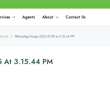
rvices
Agents
About
Contact Us
dbrook
WhatsApp Image 2022-07-05 at 3.15.44 PM
 At 3.15.44 PM