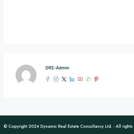
DRE-Admin
© Copyright 2024 Dynamic Real Estate Consultancy Ltd. - All rights