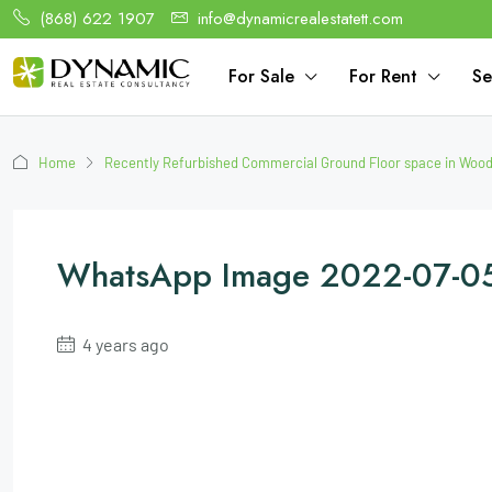
(868) 622 1907
info@dynamicrealestatett.com
For Sale
For Rent
Se
Home
Recently Refurbished Commercial Ground Floor space in Woo
WhatsApp Image 2022-07-05
4 years ago