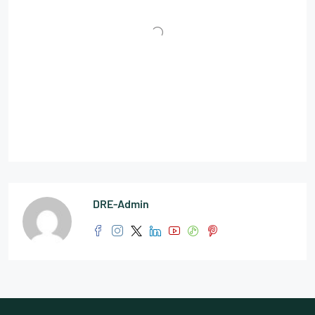
DRE-Admin