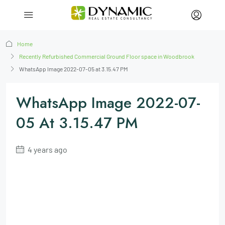
Home
Recently Refurbished Commercial Ground Floor space in Woodbrook
WhatsApp Image 2022-07-05 at 3.15.47 PM
WhatsApp Image 2022-07-
05 At 3.15.47 PM
4 years ago