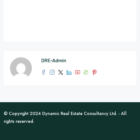
DRE-Admin
© Copyright 2024 Dynamic Real Estate Consultancy Ltd. - All
rights reserved.