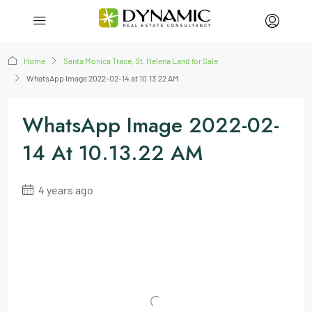
Home
Santa Monica Trace, St. Helena Land for Sale
WhatsApp Image 2022-02-14 at 10.13.22 AM
WhatsApp Image 2022-02-
14 At 10.13.22 AM
4 years ago