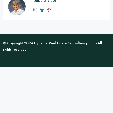
Debbie Nicol
© Copyright 2024 Dynamic Real Estate Consultancy Ltd. - All
rights reserved.