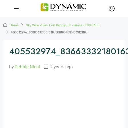
Home
Sky View Villas, Fort George, St. James - FOR SALE
405532974_836633321801636_5081664695133912116_n
405532974_83663332180163
by
Debbie Nicol
2 years ago