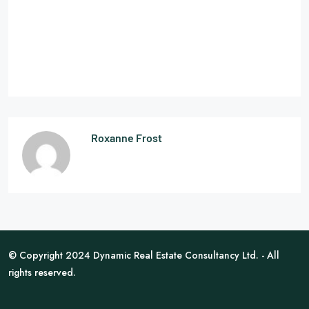
Roxanne Frost
© Copyright 2024 Dynamic Real Estate Consultancy Ltd. - All
rights reserved.