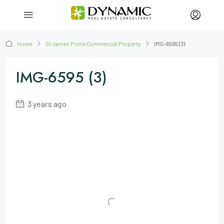
Home
St James Prime Commercial Property
IMG-6595 (3)
IMG-6595 (3)
3 years ago