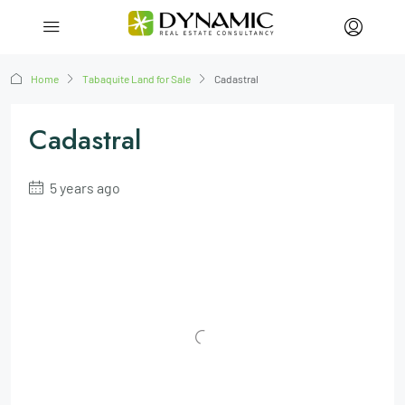
Home
Tabaquite Land for Sale
Cadastral
Cadastral
5 years ago