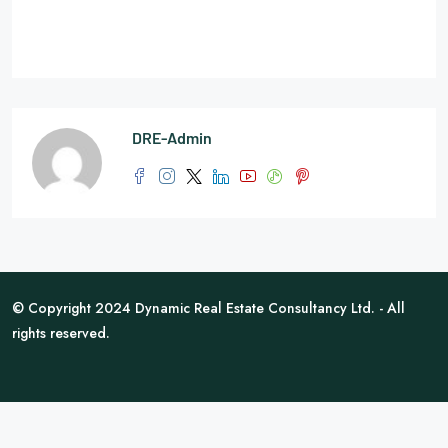
DRE-Admin
© Copyright 2024 Dynamic Real Estate Consultancy Ltd. - All
rights reserved.