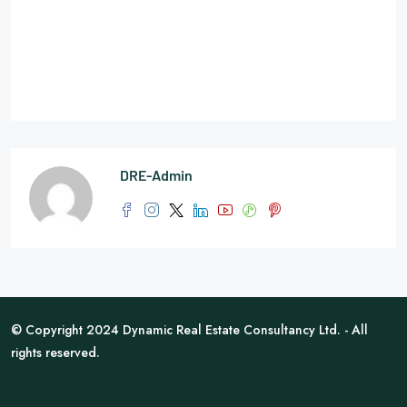
DRE-Admin
© Copyright 2024 Dynamic Real Estate Consultancy Ltd. - All
rights reserved.