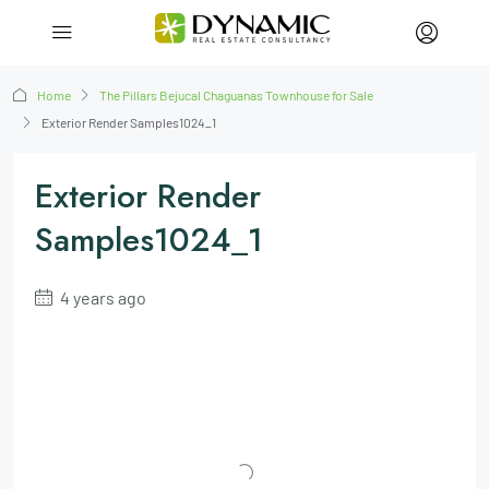
Home
The Pillars Bejucal Chaguanas Townhouse for Sale
Exterior Render Samples1024_1
Exterior Render
Samples1024_1
4 years ago