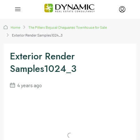
Home
The Pillars Bejucal Chaguanas Townhouse for Sale
Exterior Render Samples1024_3
Exterior Render
Samples1024_3
4 years ago