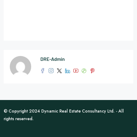
DRE-Admin
© Copyright 2024 Dynamic Real Estate Consultancy Ltd. - All
rights reserved.