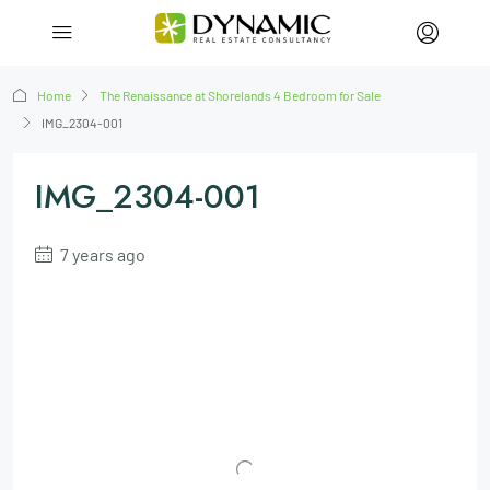
Home
The Renaissance at Shorelands 4 Bedroom for Sale
IMG_2304-001
IMG_2304-001
7 years ago