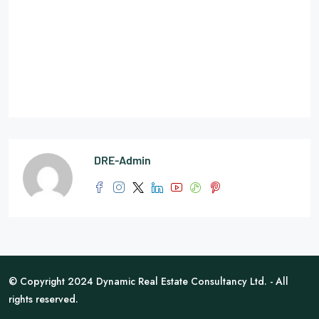
DRE-Admin
© Copyright 2024 Dynamic Real Estate Consultancy Ltd. - All
rights reserved.