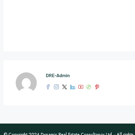
DRE-Admin
© Copyright 2024 Dynamic Real Estate Consultancy Ltd. - All rights