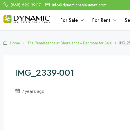
(868) 622 1907
info@dynamicrealestatett.com
For Sale
For Rent
Se
Home
The Renaissance at Shorelands 4 Bedroom for Sale
IMG_2
IMG_2339-001
7 years ago