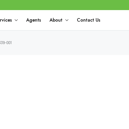
rvices
Agents
About
Contact Us
339-001