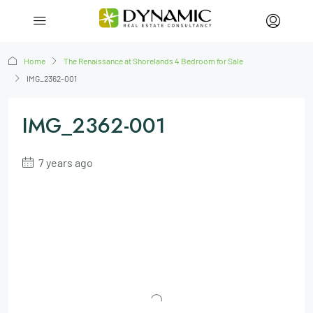
Home
The Renaissance at Shorelands 4 Bedroom for Sale
IMG_2362-001
IMG_2362-001
7 years ago