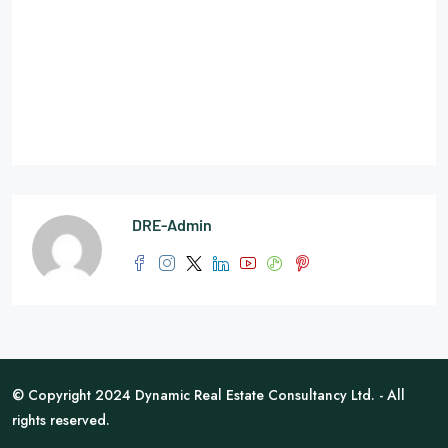
DRE-Admin
© Copyright 2024 Dynamic Real Estate Consultancy Ltd. - All
rights reserved.