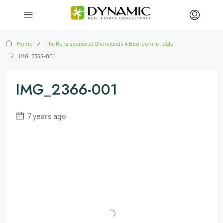
Home
The Renaissance at Shorelands 4 Bedroom for Sale
IMG_2366-001
IMG_2366-001
7 years ago