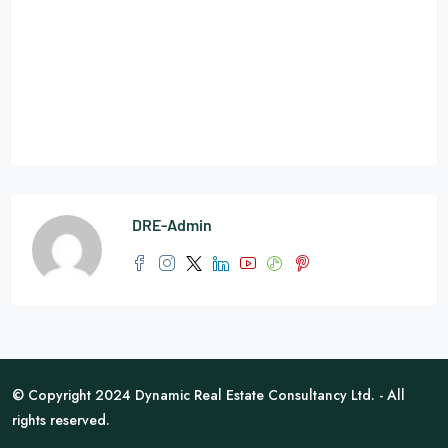
DRE-Admin
© Copyright 2024 Dynamic Real Estate Consultancy Ltd. - All
rights reserved.