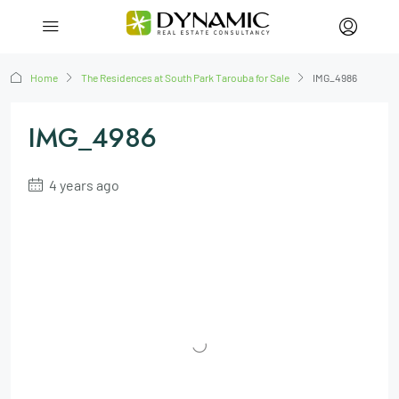
Home
The Residences at South Park Tarouba for Sale
IMG_4986
IMG_4986
4 years ago