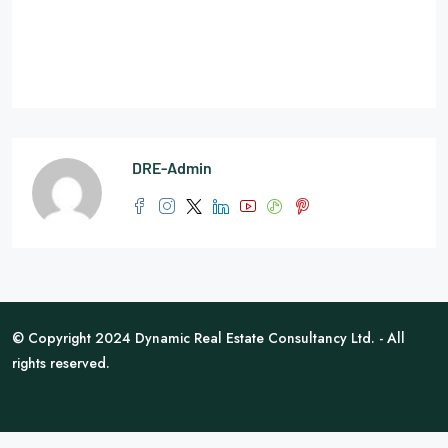
DRE-Admin
© Copyright 2024 Dynamic Real Estate Consultancy Ltd. - All
rights reserved.