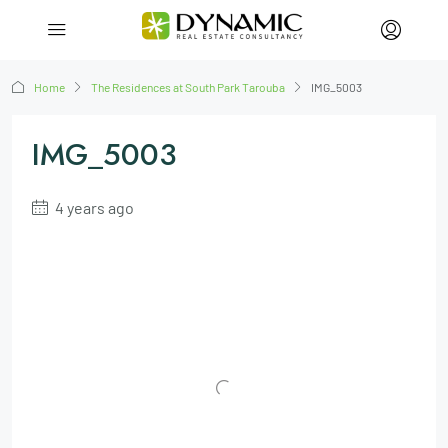
Home
The Residences at South Park Tarouba
IMG_5003
IMG_5003
4 years ago