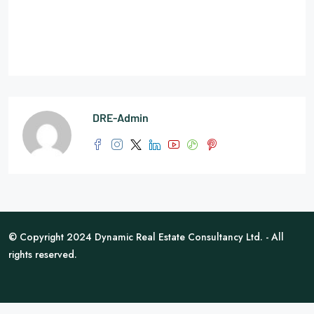
DRE-Admin
© Copyright 2024 Dynamic Real Estate Consultancy Ltd. - All
rights reserved.