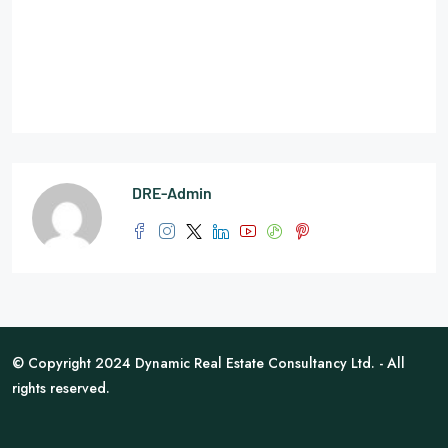
DRE-Admin
© Copyright 2024 Dynamic Real Estate Consultancy Ltd. - All
rights reserved.