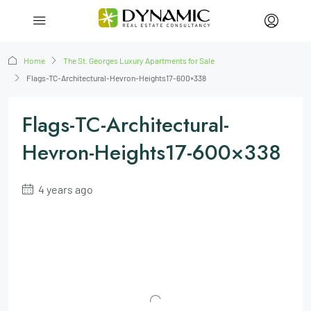
Home
The St. Georges Luxury Apartments for Sale
Flags-TC-Architectural-Hevron-Heights17-600×338
Flags-TC-Architectural-
Hevron-Heights17-600×338
4 years ago