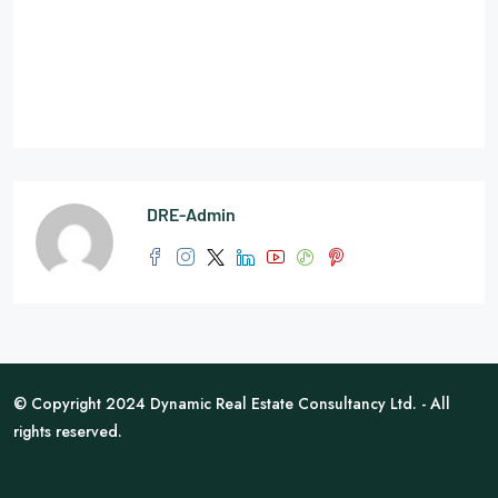
DRE-Admin
© Copyright 2024 Dynamic Real Estate Consultancy Ltd. - All
rights reserved.