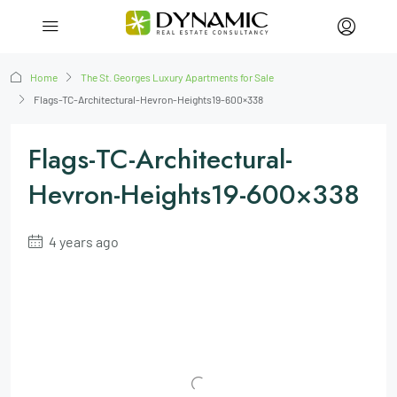
Home
The St. Georges Luxury Apartments for Sale
Flags-TC-Architectural-Hevron-Heights19-600×338
Flags-TC-Architectural-
Hevron-Heights19-600×338
4 years ago