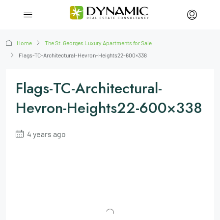
Home
The St. Georges Luxury Apartments for Sale
Flags-TC-Architectural-Hevron-Heights22-600×338
Flags-TC-Architectural-
Hevron-Heights22-600×338
4 years ago