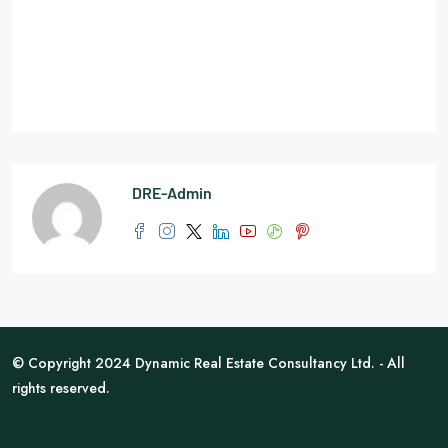
DRE-Admin
© Copyright 2024 Dynamic Real Estate Consultancy Ltd. - All
rights reserved.