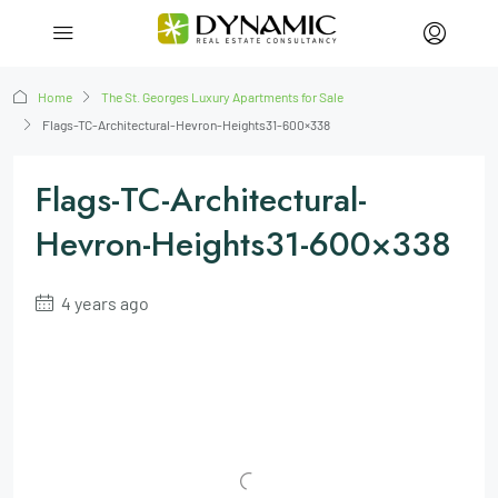
Home
The St. Georges Luxury Apartments for Sale
Flags-TC-Architectural-Hevron-Heights31-600×338
Flags-TC-Architectural-
Hevron-Heights31-600×338
4 years ago