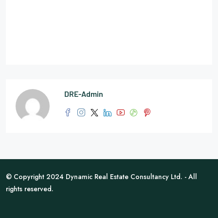
DRE-Admin
© Copyright 2024 Dynamic Real Estate Consultancy Ltd. - All
rights reserved.