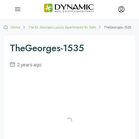
Home
The St. Georges Luxury Apartments for Sale
TheGeorges-1535
TheGeorges-1535
2 years ago