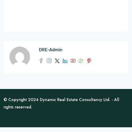
DRE-Admin
© Copyright 2024 Dynamic Real Estate Consultancy Ltd. - All
rights reserved.