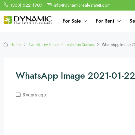
(868) 622 1907
info@dynamicrealestatett.com
For Sale
For Rent
Se
Home
Two Storey House For sale Las Cuevas
WhatsApp Image 20
WhatsApp Image 2021-01-22
6 years ago