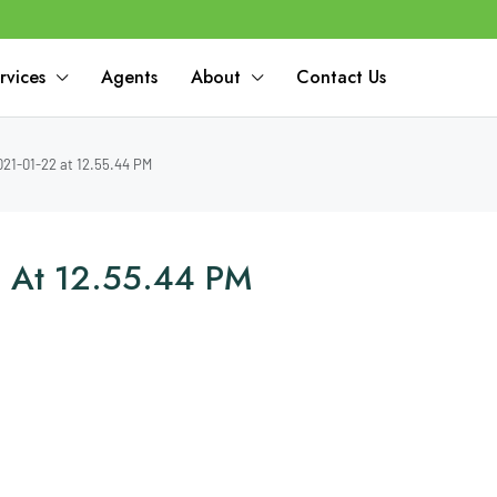
rvices
Agents
About
Contact Us
21-01-22 at 12.55.44 PM
 At 12.55.44 PM