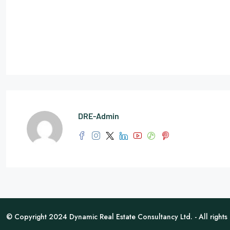
DRE-Admin
© Copyright 2024 Dynamic Real Estate Consultancy Ltd. - All rights