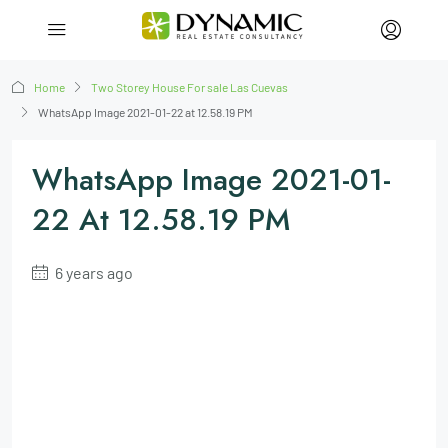
Home
Two Storey House For sale Las Cuevas
WhatsApp Image 2021-01-22 at 12.58.19 PM
WhatsApp Image 2021-01-
22 At 12.58.19 PM
6 years ago