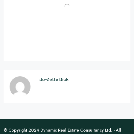
Jo-Zette Dick
© Copyright 2024 Dynamic Real Estate Consultancy Ltd. - All