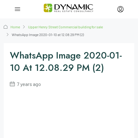
Home
Upper Henry Street Commercial building for sale
WhatsApp Image 2020-01-10 at 12.08.29 PM (2)
WhatsApp Image 2020-01-
10 At 12.08.29 PM (2)
7 years ago