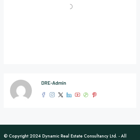
DRE-Admin
© Copyright 2024 Dynamic Real Estate Consultancy Ltd. - All