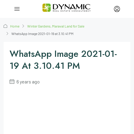
Home
Winter Gardens, Maraval Land for Sale
WhatsApp Image 2021-01-19 at 3.10.41 PM
WhatsApp Image 2021-01-
19 At 3.10.41 PM
6 years ago