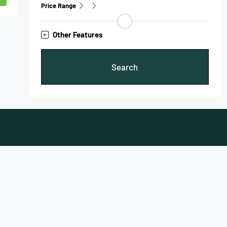
Price Range
Other Features
Search