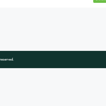
 reserved.