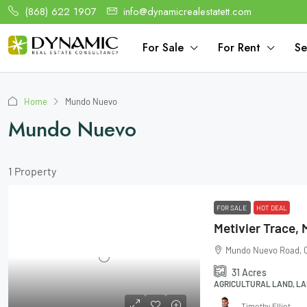
(868) 622 1907
info@dynamicrealestatett.com
For Sale
For Rent
Se
Home
Mundo Nuevo
Mundo Nuevo
1 Property
FOR SALE
HOT DEAL
Mundo Nuevo Road, C
31
Acres
AGRICULTURAL LAND, LA
Timothy Elliot