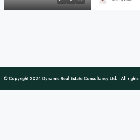
© Copyright 2024 Dynamic Real Estate Consultancy Ltd. - All rights