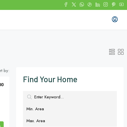
rt by:
Find Your Home
00
s