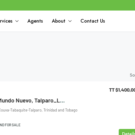
rvices
Agents
About
Contact Us
So
TT
$1,400,0
Metivier Trace, Mundo Nuevo, Talparo_Land For Sale
ouva-Tabaquite-Talparo, Trinidad and Tobago
ND FOR SALE
Detail