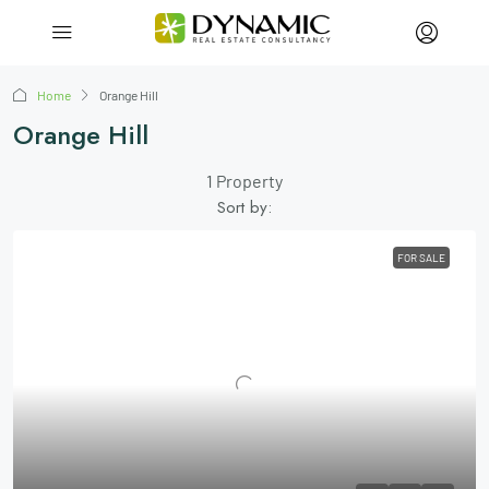
Home
Orange Hill
Orange Hill
1 Property
Sort by:
FOR SALE