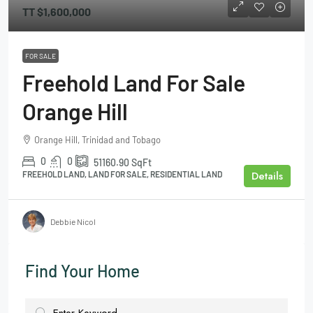
TT
$1,600,000
FOR SALE
Freehold Land For Sale
Orange Hill
Orange Hill, Trinidad and Tobago
0
0
51160.90
SqFt
Details
FREEHOLD LAND, LAND FOR SALE, RESIDENTIAL LAND
Debbie Nicol
Find Your Home