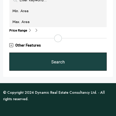
Price Range
Other Features
Search
© Copyright 2024 Dynamic Real Estate Consultancy Ltd. - All
rights reserved.