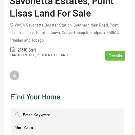
Savonetta Estates, Point
Lisas Land For Sale
WASA Savonetta Booster Station, Southern Main Road, Point
Lisas Industrial Estate, Couva, Couva-Tabaquite-Talparo, 540517,
Trinidad and Tobago
21310
Sqft
Details
LAND FOR SALE, RESIDENTIAL LAND
Find Your Home