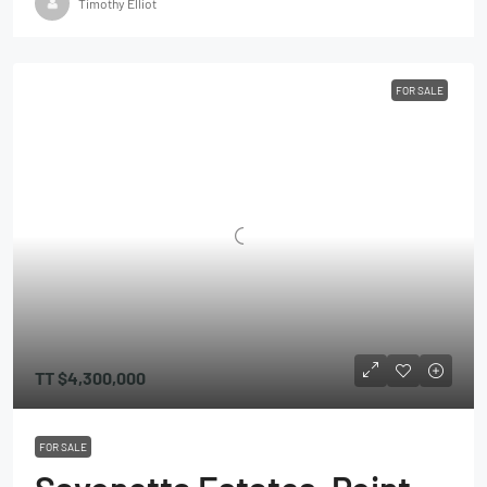
Timothy Elliot
FOR SALE
TT
$4,300,000
FOR SALE