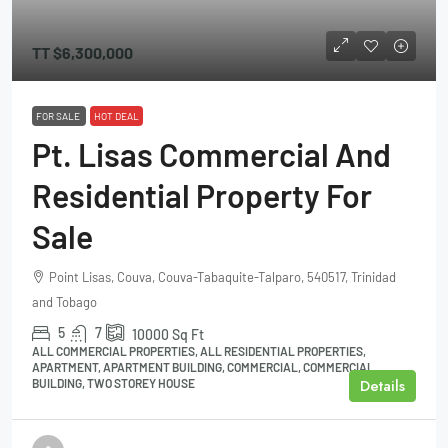
TT
$6,300,000
FOR SALE
HOT DEAL
Pt. Lisas Commercial And
Residential Property For
Sale
Point Lisas, Couva, Couva-Tabaquite-Talparo, 540517, Trinidad
and Tobago
5
7
10000
Sq Ft
ALL COMMERCIAL PROPERTIES, ALL RESIDENTIAL PROPERTIES,
APARTMENT, APARTMENT BUILDING, COMMERCIAL, COMMERCIAL
Details
BUILDING, TWO STOREY HOUSE