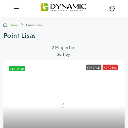
Home
Point Lisas
Point Lisas
2 Properties
Sort by:
FOR SALE
HOT DEAL
FEATURED