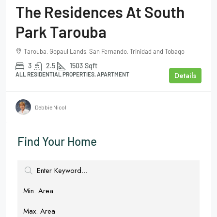
The Residences At South
Park Tarouba
Tarouba, Gopaul Lands, San Fernando, Trinidad and Tobago
3
2.5
1503
Sqft
Details
ALL RESIDENTIAL PROPERTIES, APARTMENT
Debbie Nicol
Find Your Home