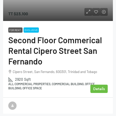
TT
$23,100
FOR RENT
EXCLUSIVE
Second Floor Commerical
Rental Cipero Street San
Fernando
Cipero Street, San Fernando, 600301, Trinidad and Tobago
2920
Sqft
ALL COMMERCIAL PROPERTIES, COMMERCIAL BUILDING, OFFICE
Details
BUILDING, OFFICE SPACE