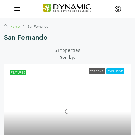
Home
San Fernando
San Fernando
6 Properties
Sort by:
FOR RENT
EXCLUSIVE
FEATURED