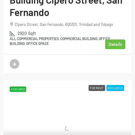
Fernando
Cipero Street, San Fernando, 600301, Trinidad and Tobago
2920
Sqft
ALL COMMERCIAL PROPERTIES, COMMERCIAL BUILDING, OFFICE
Details
BUILDING, OFFICE SPACE
FOR RENT
EXCLUSIVE
FEATURED