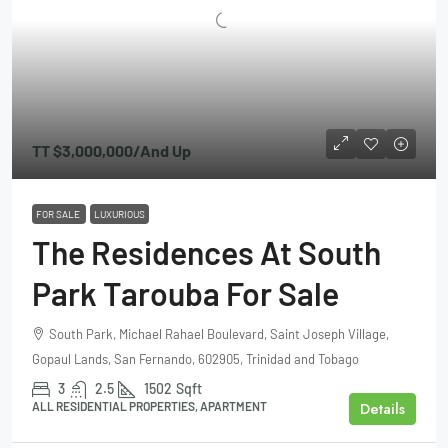
TT
$3,000,000
/And Up
FOR SALE
LUXURIOUS
The Residences At South
Park Tarouba For Sale
South Park, Michael Rahael Boulevard, Saint Joseph Village,
Gopaul Lands, San Fernando, 602905, Trinidad and Tobago
3
2.5
1502
Sqft
Details
ALL RESIDENTIAL PROPERTIES, APARTMENT