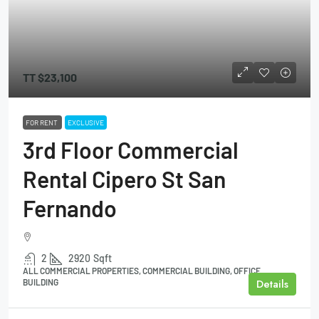
TT
$23,100
FOR RENT
EXCLUSIVE
3rd Floor Commercial
Rental Cipero St San
Fernando
2
2920
Sqft
ALL COMMERCIAL PROPERTIES, COMMERCIAL BUILDING, OFFICE
Details
BUILDING