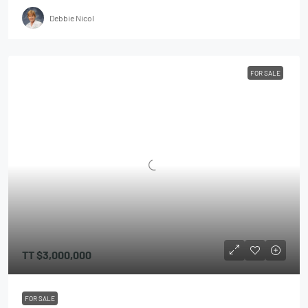
Debbie Nicol
FOR SALE
TT
$3,000,000
FOR SALE