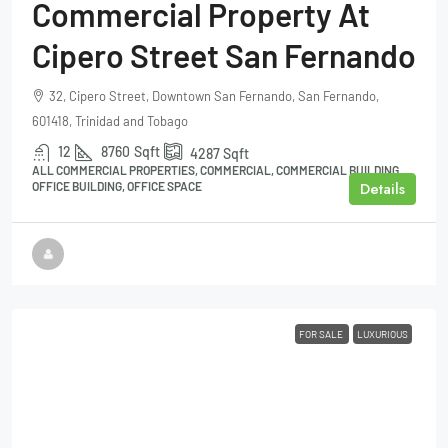
Commercial Property At
Cipero Street San Fernando
32, Cipero Street, Downtown San Fernando, San Fernando,
601418, Trinidad and Tobago
12
8760
Sqft
4287
Sqft
ALL COMMERCIAL PROPERTIES, COMMERCIAL, COMMERCIAL BUILDING,
Details
OFFICE BUILDING, OFFICE SPACE
FOR SALE
LUXURIOUS