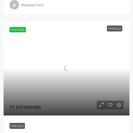
Roxanne Frost
FOR SALE
FEATURED
TT
$17,000,000
FOR SALE