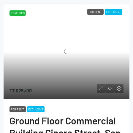
FOR RENT
EXCLUSIVE
FEATURED
TT
$25,410
FOR RENT
EXCLUSIVE
Ground Floor Commercial
Building Cipero Street, San