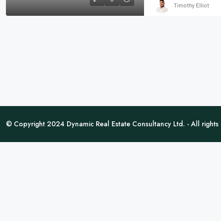
Timothy Elliot
© Copyright 2024 Dynamic Real Estate Consultancy Ltd. - All rights