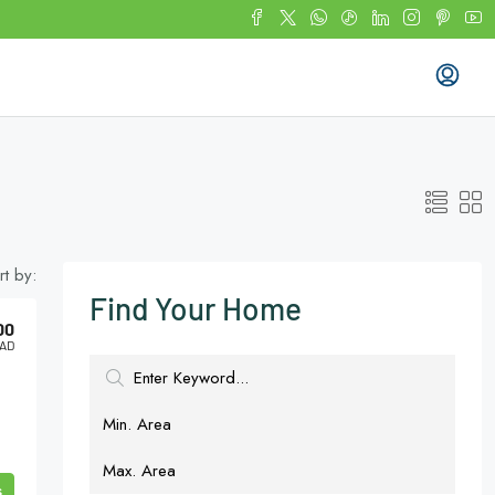
rt by:
Find Your Home
00
AD
s