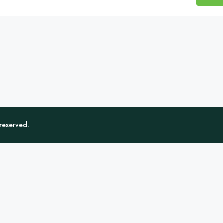
 reserved.