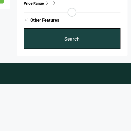
Price Range
Other Features
Search