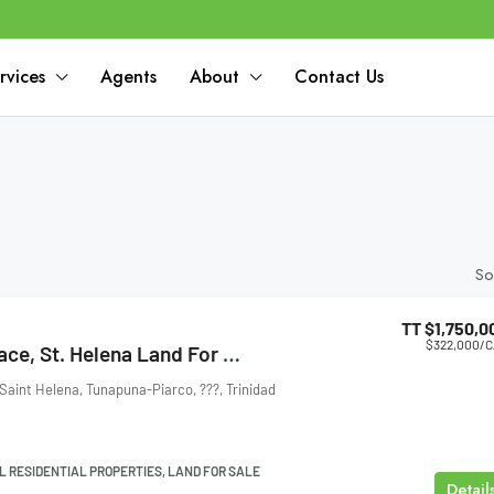
rvices
Agents
About
Contact Us
So
TT
$1,750,0
$322,000
/C
Santa Monica Trace, St. Helena Land For Sale
Saint Helena, Tunapuna-Piarco, ???, Trinidad
L RESIDENTIAL PROPERTIES, LAND FOR SALE
Detail