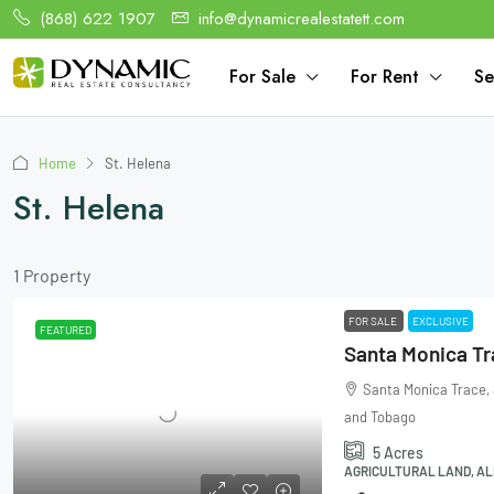
(868) 622 1907
info@dynamicrealestatett.com
For Sale
For Rent
Se
Home
St. Helena
St. Helena
1 Property
FOR SALE
EXCLUSIVE
FEATURED
Santa Monica Trace, 
and Tobago
5
Acres
AGRICULTURAL LAND, AL