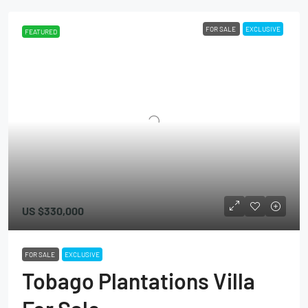
FOR SALE
EXCLUSIVE
FEATURED
US
$330,000
FOR SALE
EXCLUSIVE
Tobago Plantations Villa