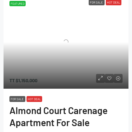
FOR SALE
HOT DEAL
FEATURED
TT
$1,150,000
FOR SALE
HOT DEAL
Almond Court Carenage
Apartment For Sale