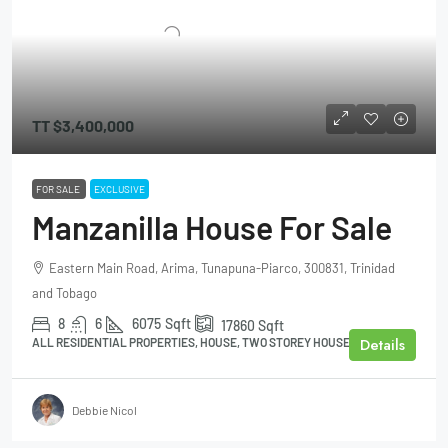
TT
$3,400,000
FOR SALE
EXCLUSIVE
Manzanilla House For Sale
Eastern Main Road, Arima, Tunapuna-Piarco, 300831, Trinidad
and Tobago
8
6
6075
Sqft
17860
Sqft
Details
ALL RESIDENTIAL PROPERTIES, HOUSE, TWO STOREY HOUSE
Debbie Nicol