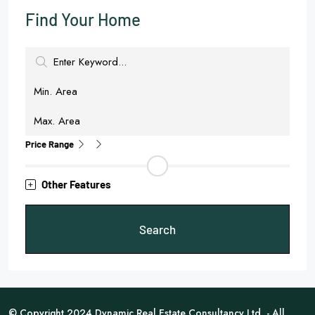
Find Your Home
Price Range
Other Features
Search
© Copyright 2024 Dynamic Real Estate Consultancy Ltd. - All