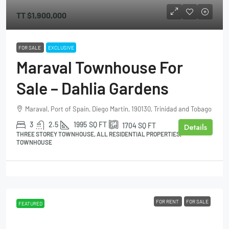
TT
$1,900,000
FOR SALE
EXCLUSIVE
Maraval Townhouse For
Sale – Dahlia Gardens
Maraval, Port of Spain, Diego Martin, 190130, Trinidad and Tobago
3
2.5
1995
SQ FT
1704
SQ FT
Details
THREE STOREY TOWNHOUSE, ALL RESIDENTIAL PROPERTIES,
TOWNHOUSE
FOR RENT
FOR SALE
FEATURED