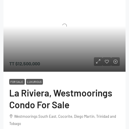
TT
$12,500,000
FOR SALE
LUXURIOUS
La Riviera, Westmoorings
Condo For Sale
Westmoorings South East, Cocorite, Diego Martin, Trinidad and
Tobago