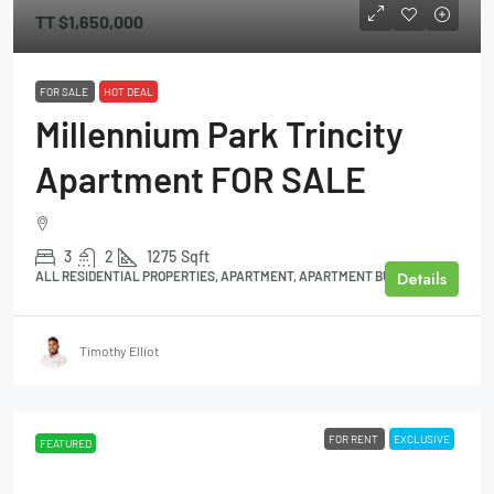
TT
$1,650,000
FOR SALE
HOT DEAL
Millennium Park Trincity
Apartment FOR SALE
3
2
1275
Sqft
Details
ALL RESIDENTIAL PROPERTIES, APARTMENT, APARTMENT BUILDING
Timothy Elliot
FOR RENT
EXCLUSIVE
FEATURED