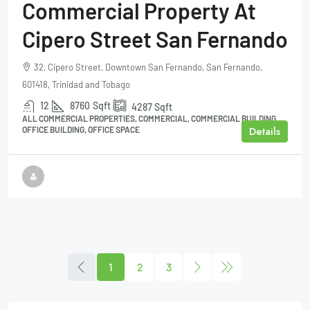
Commercial Property At
Cipero Street San Fernando
32, Cipero Street, Downtown San Fernando, San Fernando,
601418, Trinidad and Tobago
12
8760
Sqft
4287
Sqft
ALL COMMERCIAL PROPERTIES, COMMERCIAL, COMMERCIAL BUILDING,
Details
OFFICE BUILDING, OFFICE SPACE
1
2
3