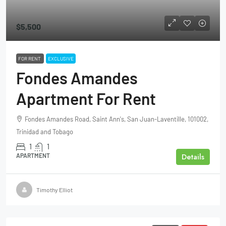
$5,500
FOR RENT
EXCLUSIVE
Fondes Amandes
Apartment For Rent
Fondes Amandes Road, Saint Ann's, San Juan-Laventille, 101002,
Trinidad and Tobago
1
1
Details
APARTMENT
Timothy Elliot