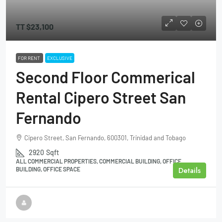
TT
$23,100
FOR RENT
EXCLUSIVE
Second Floor Commerical
Rental Cipero Street San
Fernando
Cipero Street, San Fernando, 600301, Trinidad and Tobago
2920
Sqft
ALL COMMERCIAL PROPERTIES, COMMERCIAL BUILDING, OFFICE
Details
BUILDING, OFFICE SPACE