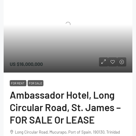
US
$16,000,000
FOR RENT
FOR SALE
Ambassador Hotel, Long
Circular Road, St. James –
FOR SALE Or LEASE
Long Circular Road, Mucurapo, Port of Spain, 190130, Trinidad