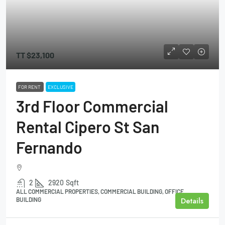
TT
$23,100
FOR RENT
EXCLUSIVE
3rd Floor Commercial
Rental Cipero St San
Fernando
2
2920
Sqft
ALL COMMERCIAL PROPERTIES, COMMERCIAL BUILDING, OFFICE
Details
BUILDING