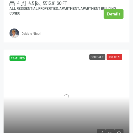
4
4.5
5515.91
SQ FT
ALL RESIDENTIAL PROPERTIES, APARTMENT, APARTMENT BUILDING,
Details
CONDO
Debbie Nicol
FOR SALE
HOT DEAL
FEATURED