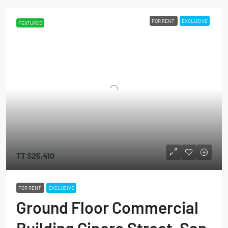
FOR RENT
EXCLUSIVE
FEATURED
TT
$25,410
FOR RENT
EXCLUSIVE
Ground Floor Commercial