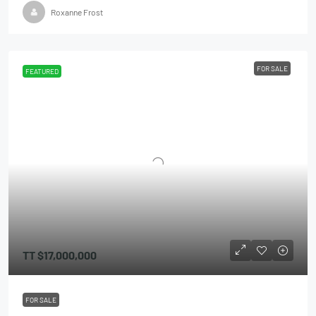
Roxanne Frost
FOR SALE
FEATURED
TT
$17,000,000
FOR SALE