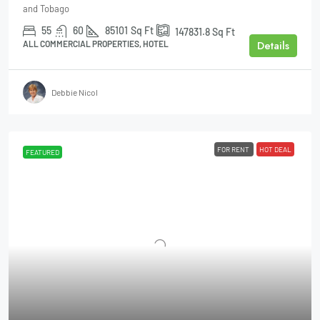
and Tobago
55
60
85101
Sq Ft
147831.8
Sq Ft
Details
ALL COMMERCIAL PROPERTIES, HOTEL
Debbie Nicol
FOR RENT
HOT DEAL
FEATURED