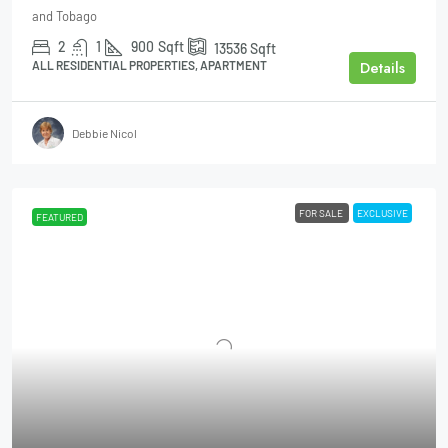
and Tobago
2
1
900
Sqft
13536
Sqft
Details
ALL RESIDENTIAL PROPERTIES, APARTMENT
Debbie Nicol
FOR SALE
EXCLUSIVE
FEATURED