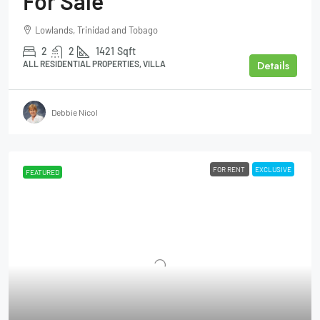
For Sale
Lowlands, Trinidad and Tobago
2
2
1421
Sqft
Details
ALL RESIDENTIAL PROPERTIES, VILLA
Debbie Nicol
FOR RENT
EXCLUSIVE
FEATURED