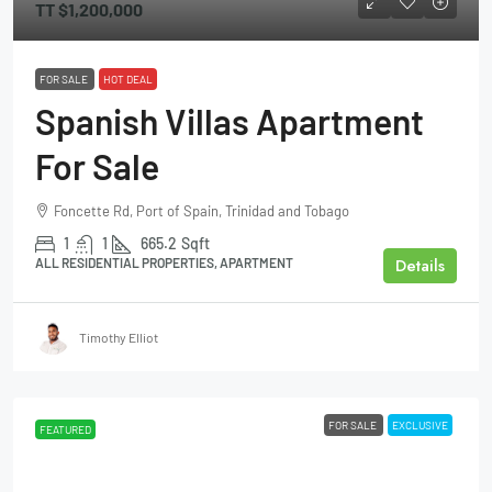
TT
$1,200,000
FOR SALE
HOT DEAL
Spanish Villas Apartment
For Sale
Foncette Rd, Port of Spain, Trinidad and Tobago
1
1
665.2
Sqft
Details
ALL RESIDENTIAL PROPERTIES, APARTMENT
Timothy Elliot
FOR SALE
EXCLUSIVE
FEATURED