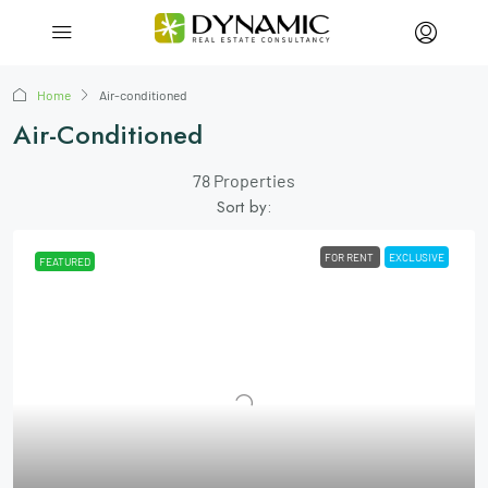
Home
Air-conditioned
Air-Conditioned
78 Properties
Sort by:
FOR RENT
EXCLUSIVE
FEATURED