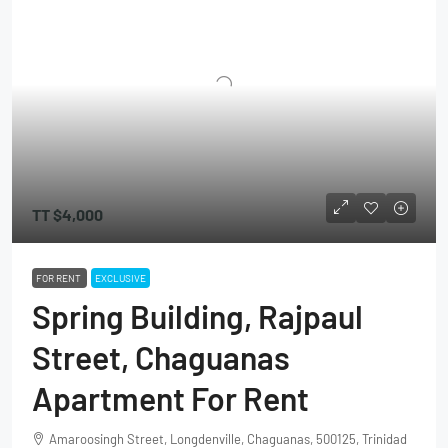
TT
$4,000
FOR RENT
EXCLUSIVE
Spring Building, Rajpaul
Street, Chaguanas
Apartment For Rent
Amaroosingh Street, Longdenville, Chaguanas, 500125, Trinidad