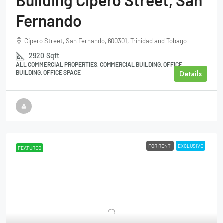
Building Cipero Street, San
Fernando
Cipero Street, San Fernando, 600301, Trinidad and Tobago
2920
Sqft
ALL COMMERCIAL PROPERTIES, COMMERCIAL BUILDING, OFFICE
Details
BUILDING, OFFICE SPACE
FOR RENT
EXCLUSIVE
FEATURED