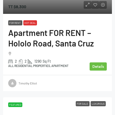
TT
$8,300
FOR RENT
HOT DEAL
Apartment FOR RENT –
Hololo Road, Santa Cruz
2
2
1290
Sq Ft
Details
ALL RESIDENTIAL PROPERTIES, APARTMENT
Timothy Elliot
FOR SALE
LUXURIOUS
FEATURED