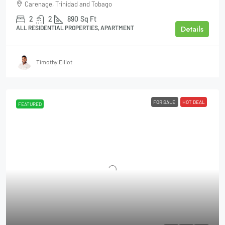
Carenage, Trinidad and Tobago
2
2
890
Sq Ft
Details
ALL RESIDENTIAL PROPERTIES, APARTMENT
Timothy Elliot
FOR SALE
HOT DEAL
FEATURED