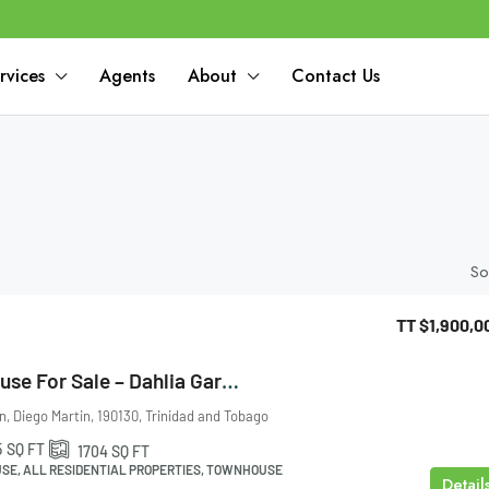
rvices
Agents
About
Contact Us
So
TT
$1,900,0
Maraval Townhouse For Sale – Dahlia Gardens
n, Diego Martin, 190130, Trinidad and Tobago
5
SQ FT
1704
SQ FT
E, ALL RESIDENTIAL PROPERTIES, TOWNHOUSE
Detail