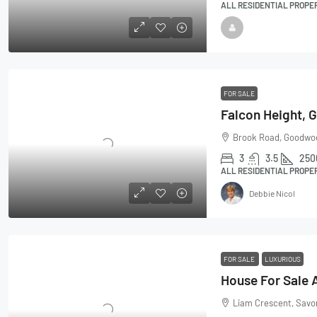
ALL RESIDENTIAL PROPE
FOR SALE
Brook Road, Goodwoo
3
3.5
250
ALL RESIDENTIAL PROPE
Debbie Nicol
FOR SALE
LUXURIOUS
Liam Crescent, Savon