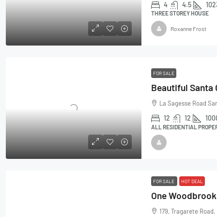
4
4.5
102
THREE STOREY HOUSE
Roxanne Frost
FOR SALE
Beautiful Santa
La Sagesse Road Sa
12
12
100
ALL RESIDENTIAL PROPE
FOR SALE
HOT DEAL
179, Tragarete Road,