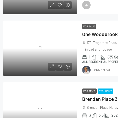
FOR SALE
179, Tragarete Road,
Trinidad and Tobago
1
1
835
Sq
ALL RESIDENTIAL PROPE
Debbie Nicol
FOR RENT
EXCLUSIVE
Brendan Place Marava
3
3.5
202