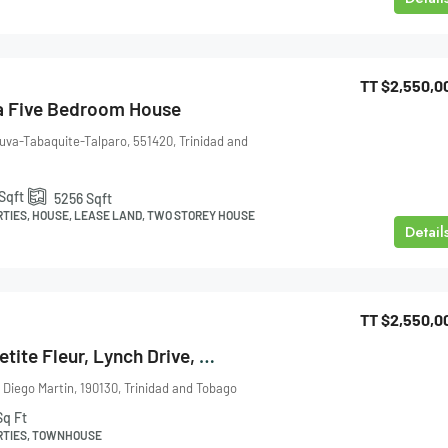
TT
$2,550,0
a Five Bedroom House
uva-Tabaquite-Talparo, 551420, Trinidad and
Sqft
5256
Sqft
RTIES, HOUSE, LEASE LAND, TWO STOREY HOUSE
Detail
TT
$2,550,0
Townhouse Le Petite Fleur, Lynch Drive, Maraval For Sale
 Diego Martin, 190130, Trinidad and Tobago
Sq Ft
RTIES, TOWNHOUSE