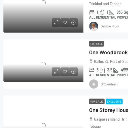
Trinidad and Tobago
1
1
835
Sq
ALL RESIDENTIAL PROPE
Debbie Nicol
FOR SALE
Gallus St, Port of Sp
3
3.5
455
ALL RESIDENTIAL PROPE
DRE-Admin
FOR SALE
EXCLUSIVE
One Storey Hous
Gasparee Island, Tri
Tobago