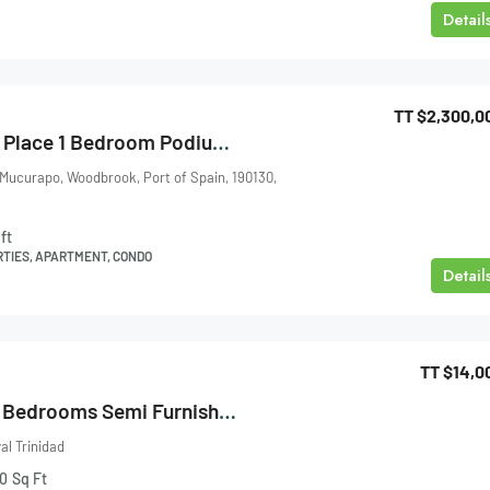
Detail
TT
$2,300,0
One Woodbrook Place 1 Bedroom Podium 2 For Sale
 Mucurapo, Woodbrook, Port of Spain, 190130,
ft
RTIES, APARTMENT, CONDO
Detail
TT
$14,0
Brendan Place 3 Bedrooms Semi Furnished Apartment Maraval For Rent
l Trinidad
0
Sq Ft