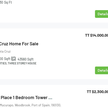
30
Sq Ft
Detail
TT
$14,000,0
 Cruz Home For Sale
nta Cruz
00
Sqft
43560
Sqft
RTIES, THREE STOREY HOUSE
Detail
TT
$2,300,0
One Woodbrook Place 1 Bedroom Tower 3 For Sale
 Mucurapo, Woodbrook, Port of Spain, 190130,