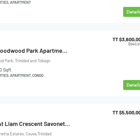
RTIES, APARTMENT
Detail
TT
$3,600,0
$540,
Falcon Height, Goodwood Park Apartment For Sale
d Park, Trinidad and Tobago
0
Sqft
RTIES, APARTMENT, CONDO
Detail
TT
$5,500,0
House For Sale At Liam Crescent Savonetta Estates Couva
etta Estates, Couva,Trinidad