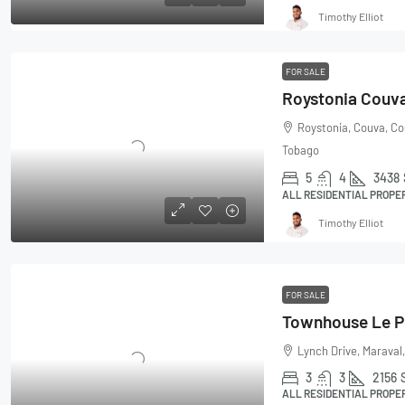
Timothy Elliot
FOR SALE
Roystonia Couv
Roystonia, Couva, Co
Tobago
5
4
3438
ALL RESIDENTIAL PROPE
Timothy Elliot
FOR SALE
Lynch Drive, Maraval,
3
3
2156
ALL RESIDENTIAL PROPE