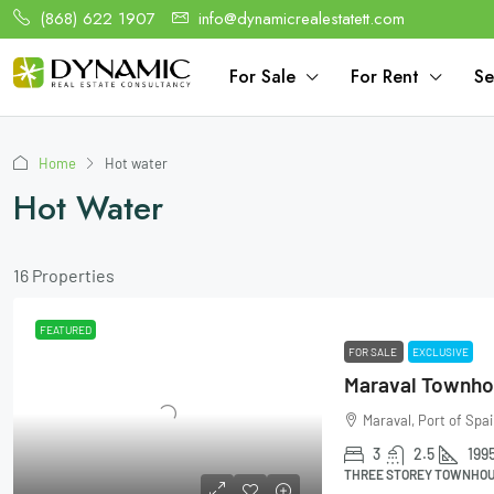
(868) 622 1907
info@dynamicrealestatett.com
For Sale
For Rent
Se
Home
Hot water
Hot Water
16 Properties
FEATURED
FOR SALE
EXCLUSIVE
Maraval, Port of Spai
3
2.5
199
THREE STOREY TOWNHOUS