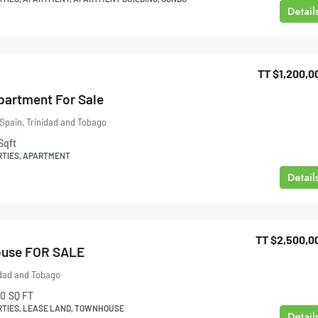
Detail
TT
$1,200,0
Apartment For Sale
 Spain, Trinidad and Tobago
Sqft
RTIES, APARTMENT
Detail
TT
$2,500,0
ouse FOR SALE
idad and Tobago
0
SQ FT
RTIES, LEASE LAND, TOWNHOUSE
Detail