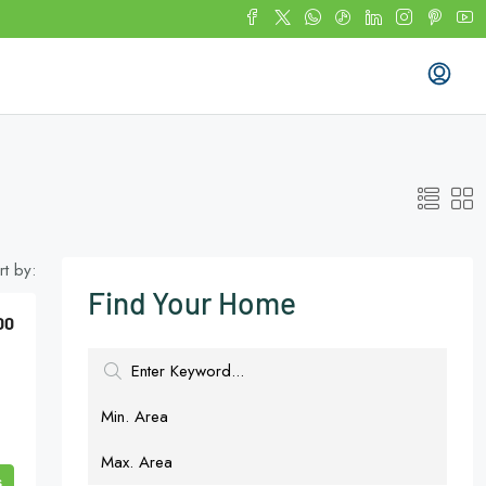
rt by:
Find Your Home
00
s