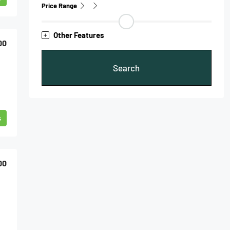
Price Range
Other Features
00
Search
s
00