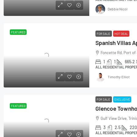
Debbie Nicol
FEATURED
FOR SALE
HOT DEAL
Spanish Villas 
Foncette Rd, Port of
1
1
665.2
ALL RESIDENTIAL PROPE
Timothy Elliot
FOR SALE
EXCLUSIVE
FEATURED
Glencoe Townh
Gulf View Drive, Trin
3
2.5
220
ALL RESIDENTIAL PROPE