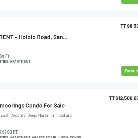
TT
$8,3
Apartment FOR RENT – Hololo Road, Santa Cruz
Sq Ft
RTIES, APARTMENT
Detail
TT
$12,500,0
tmoorings Condo For Sale
ast, Cocorite, Diego Martin, Trinidad and
5.91
SQ FT
RTIES, APARTMENT, APARTMENT BUILDING, CONDO