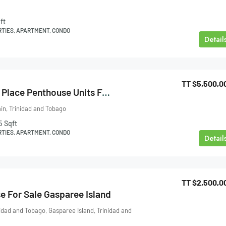
ft
RTIES, APARTMENT, CONDO
Detail
TT
$5,500,0
One Woodbrook Place Penthouse Units For Sale
ain, Trinidad and Tobago
5
Sqft
RTIES, APARTMENT, CONDO
Detail
TT
$2,500,0
e For Sale Gasparee Island
nidad and Tobago, Gasparee Island, Trinidad and