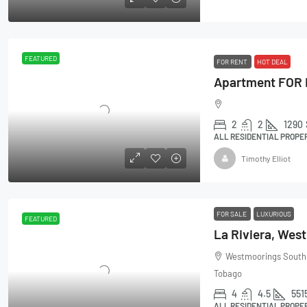
FEATURED
FOR RENT
HOT DEAL
2
2
1290
ALL RESIDENTIAL PROPE
Timothy Elliot
FOR SALE
LUXURIOUS
FEATURED
La Riviera, Wes
Westmoorings South E
Tobago
4
4.5
551
ALL RESIDENTIAL PROPE