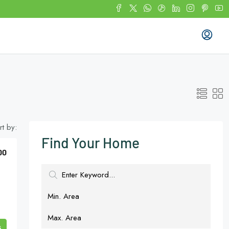
rt by:
Find Your Home
00
s