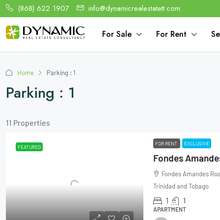
(868) 622 1907
info@dynamicrealestatett.com
For Sale
For Rent
Se
Home
Parking : 1
Parking : 1
11 Properties
FOR RENT
EXCLUSIVE
FEATURED
Fondes Amandes
Fondes Amandes Road,
Trinidad and Tobago
1
1
APARTMENT