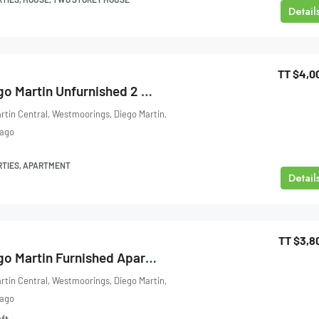
Detail
TT
$4,0
Four Roads, Diego Martin Unfurnished 2 Bedroom Apartment For Rent
rtin Central, Westmoorings, Diego Martin,
bago
RTIES, APARTMENT
Detail
TT
$3,8
Four Roads, Diego Martin Furnished Apartment For Rent
rtin Central, Westmoorings, Diego Martin,
bago