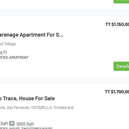
TT
$1,150,0
Almond Court Carenage Apartment For Sale
and Tobago
q Ft
RTIES, APARTMENT
Detail
TT
$1,700,0
o Trace, House For Sale
nds, San Fernando, VISTABELLA, Trinidad and
Sqft
5000
Sqft
RTIES, HOUSE, TWO STOREY HOUSE