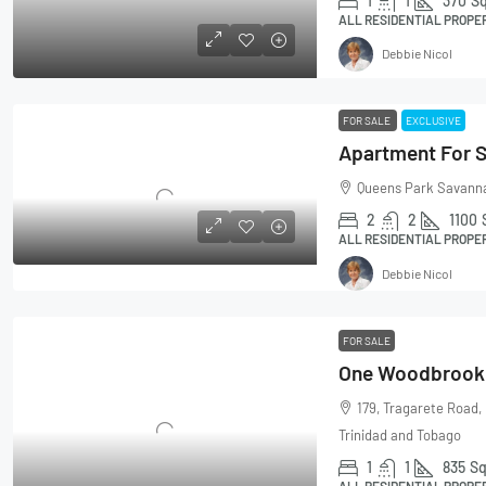
1
1
370
Sq
ALL RESIDENTIAL PROPE
Debbie Nicol
FOR SALE
EXCLUSIVE
Apartment For S
Queens Park Savanna
2
2
1100
ALL RESIDENTIAL PROPE
Debbie Nicol
FOR SALE
179, Tragarete Road,
Trinidad and Tobago
1
1
835
Sq
ALL RESIDENTIAL PROPE