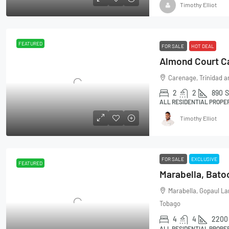
Timothy Elliot
FEATURED
FOR SALE
HOT DEAL
Carenage, Trinidad 
2
2
890
S
ALL RESIDENTIAL PROPE
Timothy Elliot
FOR SALE
EXCLUSIVE
FEATURED
Marabella, Bato
Marabella, Gopaul La
Tobago
4
4
2200
ALL RESIDENTIAL PROPE