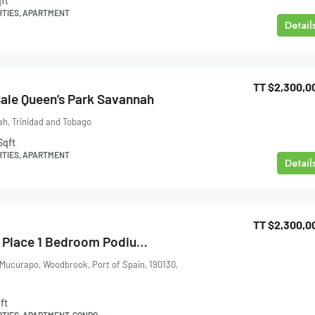
ft
RTIES, APARTMENT
Detail
TT
$2,300,0
ale Queen’s Park Savannah
h, Trinidad and Tobago
Sqft
RTIES, APARTMENT
Detail
TT
$2,300,0
One Woodbrook Place 1 Bedroom Podium 2 For Sale
 Mucurapo, Woodbrook, Port of Spain, 190130,
ft
RTIES, APARTMENT, CONDO