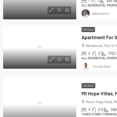
1
1
835
Sq
ALL RESIDENTIAL PROPE
Debbie Nicol
FOR SALE
Apartment For 
Woodbrook, Port of S
2
2
1722
ALL RESIDENTIAL PROPE
Timothy Elliot
FOR RENT
Mount Hope Road, Mt
3
2.5
260
THREE STOREY TOWNHOUS