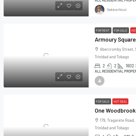
Debbie Nicol
FOR RENT
FOR SALE
HO
Abercromby Street, 
Trinidad and Tobago
2
2
1602
ALL RESIDENTIAL PROPE
FOR SALE
HOT DEAL
179, Tragarete Road,
Trinidad and Tobago