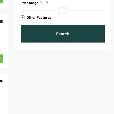
Price Range
Other Features
00
Search
s
00