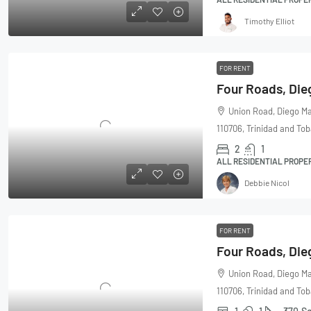
Timothy Elliot
FOR RENT
Union Road, Diego Ma
110706, Trinidad and To
2
1
ALL RESIDENTIAL PROPE
Debbie Nicol
FOR RENT
Union Road, Diego Ma
110706, Trinidad and To