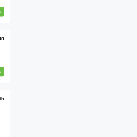
s
00
s
th