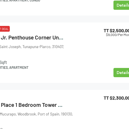
Detail
T DEAL
TT
$2,500,0
$9,000
/Per Mo
Armoury Square Jr. Penthouse Corner Unit For Sale Or Rent
Saint Joseph, Tunapuna-Piarco, 310407,
Sqft
RTIES, APARTMENT
Detail
TT
$2,300,0
One Woodbrook Place 1 Bedroom Tower 3 For Sale
 Mucurapo, Woodbrook, Port of Spain, 190130,