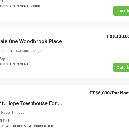
ft
RTIES, APARTMENT, CONDO
Detail
TT
$3,300,0
Sale One Woodbrook Place
pain, Trinidad and Tobago
Sqft
RTIES, APARTMENT
Detail
TT
$8,000
/Per Mon
Mt Hope Villas, Mt. Hope Townhouse For Rent
 Hope, Trinidad
0
Sqft
E, ALL RESIDENTIAL PROPERTIES