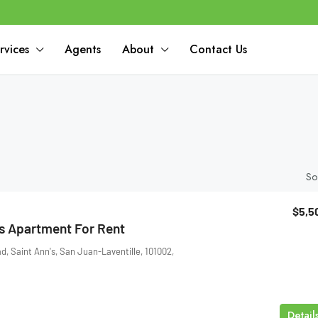
rvices
Agents
About
Contact Us
So
$5,5
 Apartment For Rent
 Saint Ann's, San Juan-Laventille, 101002,
Detail