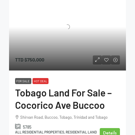
TTD
$750,000
FOR SALE
HOT DEAL
Tobago Land For Sale –
Cocorico Ave Buccoo
Shirvan Road, Buccoo, Tobago, Trinidad and Tobago
5785
Details
ALL RESIDENTIAL PROPERTIES, RESIDENTIAL LAND