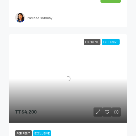
Melissa Romany
FOR RENT
EXCLUSIVE
TT
$4,200
FOR RENT
EXCLUSIVE