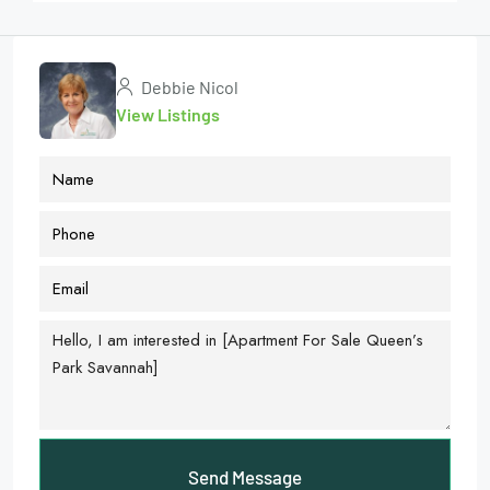
Debbie Nicol
View Listings
Send Message