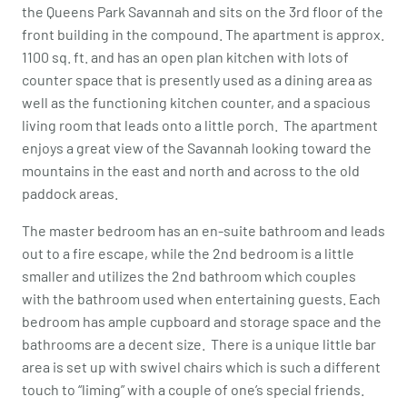
the Queens Park Savannah and sits on the 3rd floor of the
front building in the compound. The apartment is approx.
1100 sq. ft. and has an open plan kitchen with lots of
counter space that is presently used as a dining area as
well as the functioning kitchen counter, and a spacious
living room that leads onto a little porch. The apartment
enjoys a great view of the Savannah looking toward the
mountains in the east and north and across to the old
paddock areas.
The master bedroom has an en-suite bathroom and leads
out to a fire escape, while the 2nd bedroom is a little
smaller and utilizes the 2nd bathroom which couples
with the bathroom used when entertaining guests. Each
bedroom has ample cupboard and storage space and the
bathrooms are a decent size. There is a unique little bar
area is set up with swivel chairs which is such a different
touch to “liming” with a couple of one’s special friends.