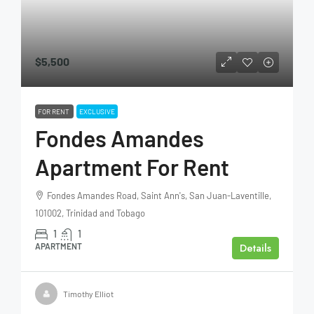
$5,500
FOR RENT
EXCLUSIVE
Fondes Amandes
Apartment For Rent
Fondes Amandes Road, Saint Ann's, San Juan-Laventille,
101002, Trinidad and Tobago
1
1
Details
APARTMENT
Timothy Elliot