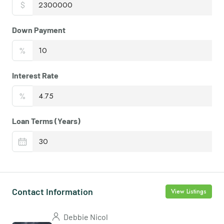
$
Down Payment
%
Interest Rate
%
Loan Terms (Years)
Contact Information
View Listings
Debbie Nicol