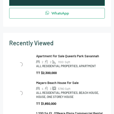
WhatsApp
Recently Viewed
Apartment For Sale Queen’s Park Savannah
2
2
1100
Sqft
ALL RESIDENTIAL PROPERTIES, APARTMENT
TT
$2,300,000
Mayaro Beach House For Sale
4
3
5780
Sqft
ALL RESIDENTIAL PROPERTIES, BEACH HOUSE,
HOUSE, ONE STOREY HOUSE
TT
$1,850,000
1,200 Sq.ft. O’Meara Plaza Commercial Rental