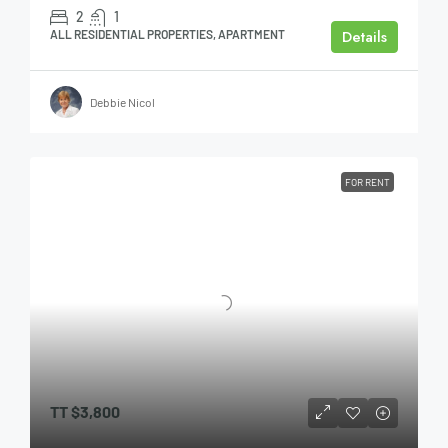
2
1
Details
ALL RESIDENTIAL PROPERTIES, APARTMENT
Debbie Nicol
FOR RENT
TT
$3,800