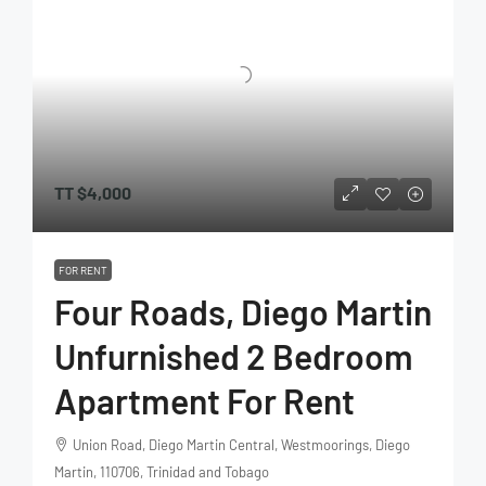
TT
$4,000
FOR RENT
Four Roads, Diego Martin
Unfurnished 2 Bedroom
Apartment For Rent
Union Road, Diego Martin Central, Westmoorings, Diego
Martin, 110706, Trinidad and Tobago