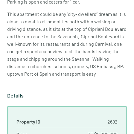
Parking is open and caters for 1 car.
This apartment could be any “city- dwellers” dream as it is
close to most to all amenities both within walking or
driving distance, as it sits at the top of Cipriani Boulevard
and the entrance to the Savannah. Cipriani Boulevard is
well-known for its restaurants and during Carnival, one
can get a spectacular view of all the bands leaving the
stage and chipping around the Savanna. Walking
distance to churches, schools, grocery, US Embassy, BP,
uptown Port of Spain and transport is easy.
Details
Property ID
2692