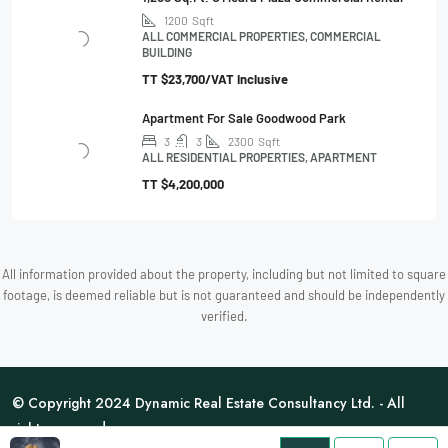
1200
Sqft
ALL COMMERCIAL PROPERTIES, COMMERCIAL
BUILDING
TT
$23,700/VAT Inclusive
Apartment For Sale Goodwood Park
3
3
2300
Sqft
ALL RESIDENTIAL PROPERTIES, APARTMENT
TT
$4,200,000
All information provided about the property, including but not limited to square
footage, is deemed reliable but is not guaranteed and should be independently
verified.
© Copyright 2024 Dynamic Real Estate Consultancy Ltd. - All
rights reserved.