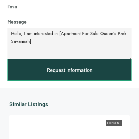
I'm a
Message
Request Information
Similar Listings
FOR RENT