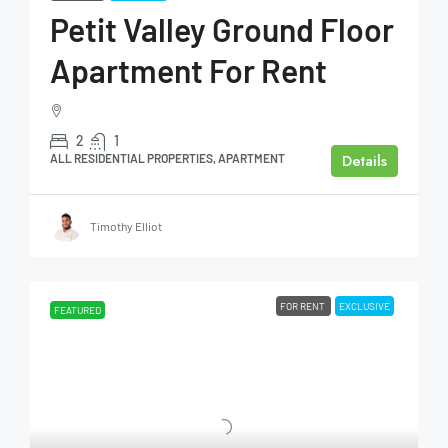
Petit Valley Ground Floor
Apartment For Rent
2
1
Details
ALL RESIDENTIAL PROPERTIES, APARTMENT
Timothy Elliot
FOR RENT
EXCLUSIVE
FEATURED