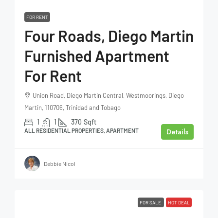
FOR RENT
Four Roads, Diego Martin
Furnished Apartment
For Rent
Union Road, Diego Martin Central, Westmoorings, Diego
Martin, 110706, Trinidad and Tobago
1
1
370
Sqft
Details
ALL RESIDENTIAL PROPERTIES, APARTMENT
Debbie Nicol
FOR SALE
HOT DEAL