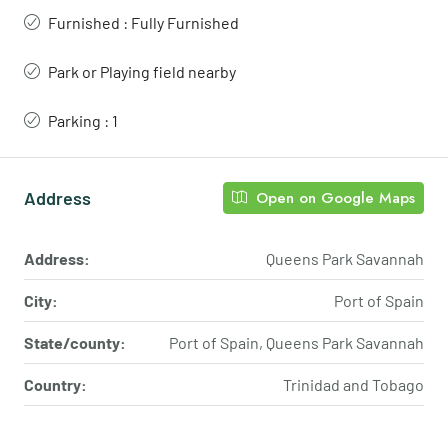
Furnished : Fully Furnished
Park or Playing field nearby
Parking : 1
Address
Open on Google Maps
Address:
Queens Park Savannah
City:
Port of Spain
State/county:
Port of Spain, Queens Park Savannah
Country:
Trinidad and Tobago