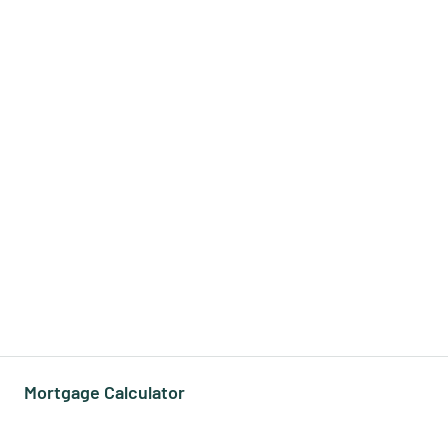
Mortgage Calculator