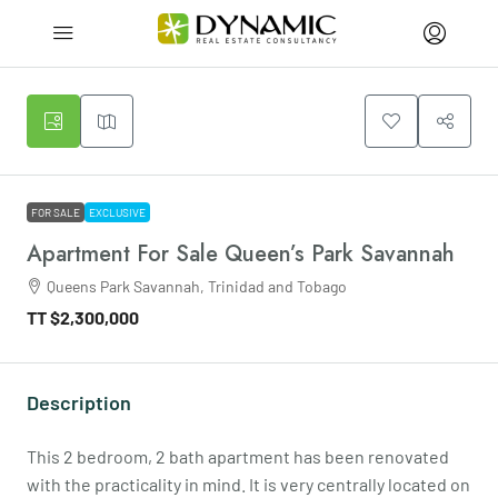
FOR SALE
EXCLUSIVE
Apartment For Sale Queen’s Park Savannah
Queens Park Savannah, Trinidad and Tobago
TT
$2,300,000
Description
This 2 bedroom, 2 bath apartment has been renovated
with the practicality in mind. It is very centrally located on