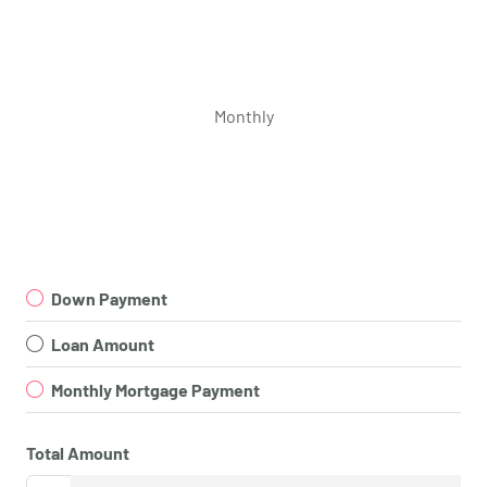
Monthly
Down Payment
Loan Amount
Monthly Mortgage Payment
Total Amount