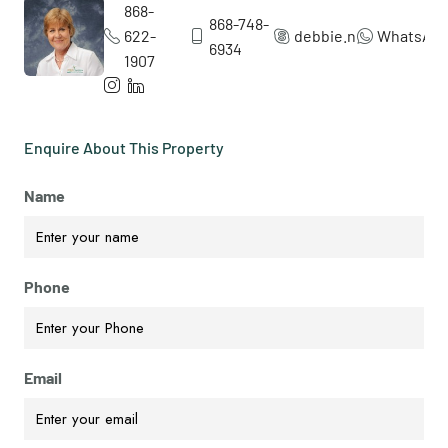
868-
868-748-
622-
debbie.nicol5
WhatsAp
6934
1907
Enquire About This Property
Name
Phone
Email