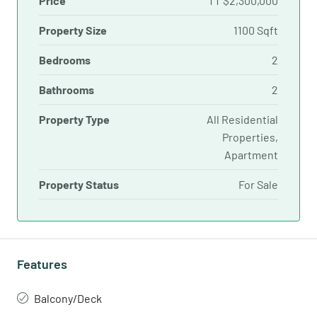
Price
TT
$2,300,000
Property Size
1100 Sqft
Bedrooms
2
Bathrooms
2
Property Type
All Residential
Properties,
Apartment
Property Status
For Sale
Features
Balcony/Deck