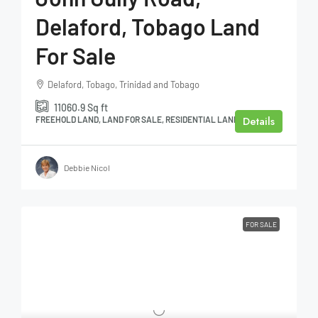
Delaford, Tobago Land
For Sale
Delaford, Tobago, Trinidad and Tobago
11060.9
Sq ft
Details
FREEHOLD LAND, LAND FOR SALE, RESIDENTIAL LAND
Debbie Nicol
FOR SALE