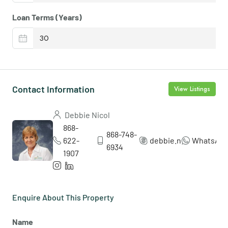
Loan Terms (Years)
Contact Information
View Listings
Debbie Nicol
868-
868-748-
622-
debbie.nicol5
WhatsAp
6934
1907
Enquire About This Property
Name