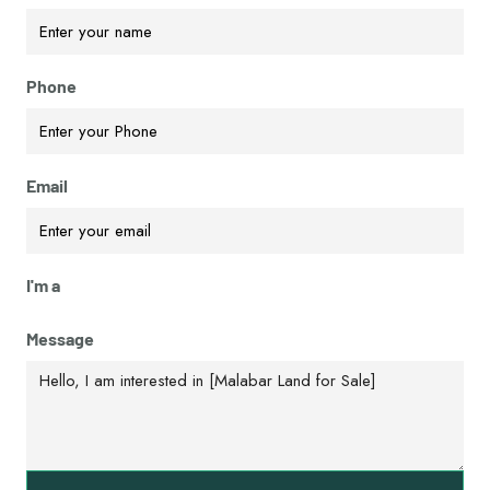
Phone
Email
I'm a
Message