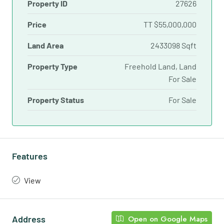
Property ID
27626
Price
TT
$55,000,000
Land Area
2433098 Sqft
Property Type
Freehold Land, Land
For Sale
Property Status
For Sale
Features
View
Address
Open on Google Maps