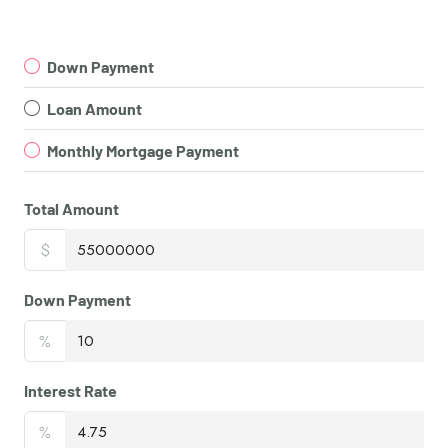
Down Payment
Loan Amount
Monthly Mortgage Payment
Total Amount
$
Down Payment
%
Interest Rate
%