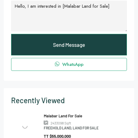
Send Message
WhatsApp
Recently Viewed
Malabar Land For Sale
2433098
Sqft
FREEHOLD LAND, LAND FOR SALE
TT
$55,000,000