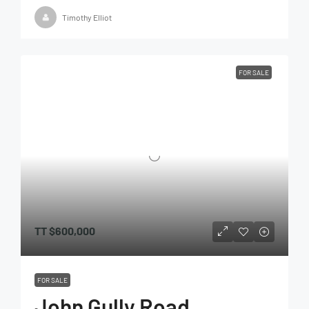
Timothy Elliot
FOR SALE
TT
$600,000
FOR SALE
John Gully Road,