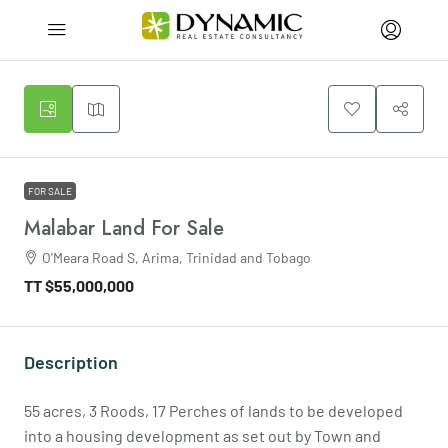
FOR SALE
Malabar Land For Sale
O'Meara Road S, Arima, Trinidad and Tobago
TT
$55,000,000
Description
55 acres, 3 Roods, 17 Perches of lands to be developed
into a housing development as set out by Town and