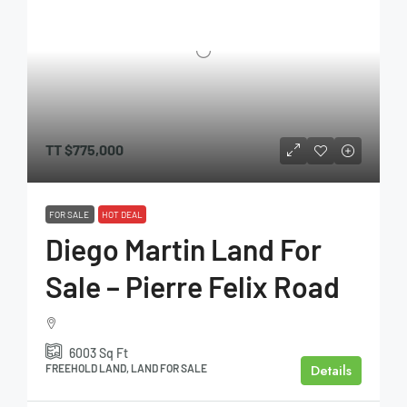
TT
$775,000
FOR SALE
HOT DEAL
Diego Martin Land For
Sale – Pierre Felix Road
6003
Sq Ft
Details
FREEHOLD LAND, LAND FOR SALE