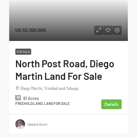
US
$2,100,000
FOR SALE
North Post Road, Diego
Martin Land For Sale
Diego Martin, Trinidad and Tobago
81
Acres
Details
FREEHOLD LAND, LAND FOR SALE
Debbie Nicol