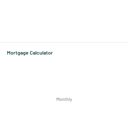
Mortgage Calculator
Monthly