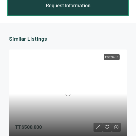
Request Information
Similar Listings
FOR SALE
TT
$500,000