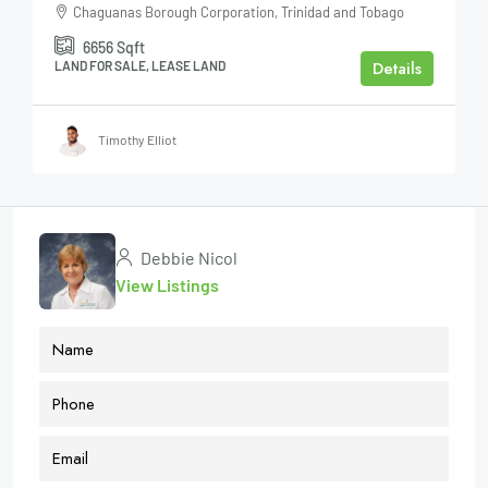
Chaguanas Borough Corporation, Trinidad and Tobago
6656
Sqft
Details
LAND FOR SALE, LEASE LAND
Timothy Elliot
Debbie Nicol
View Listings