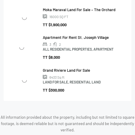
Moka Maraval Land For Sale – The Orchard
16000
SQ FT
TT
$1,900,000
Apartment For Rent St. Joseph Village
3
2
ALL RESIDENTIAL PROPERTIES, APARTMENT
TT
$8,000
Grand Riviere Land For Sale
6433
Sq ft
LAND FOR SALE, RESIDENTIAL LAND
TT
$300,000
All information provided about the property, including but not limited to square
footage, is deemed reliable but is not guaranteed and should be independently
verified.