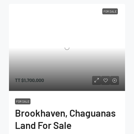
FOR SALE
TT
$1,700,000
FOR SALE
Brookhaven, Chaguanas
Land For Sale