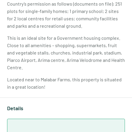
Country’s permission as follows (documents on file): 251
plots for single-family homes; 1 primary school; 2 sites
for 2 local centres for retail uses; community facilities
and parks and a recreational ground.
This is an ideal site for a Government housing complex.
Close to all amenities – shopping, supermarkets, fruit
and vegetable stalls, churches, industrial park, stadium,
Piarco Airport, Arima centre, Arima Velodrome and Health
Centre.
Located near to Malabar Farms, this property is situated
in a great location!
Details