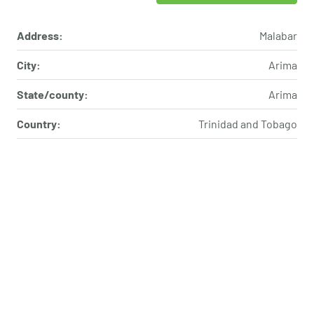
Address:
Malabar
City:
Arima
State/county:
Arima
Country:
Trinidad and Tobago