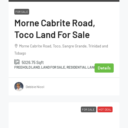
FOR SALE
Morne Cabrite Road,
Toco Land For Sale
Morne Cabrite Road, Toco, Sangre Grande, Trinidad and
Tobago
5026.75
Sqft
Details
FREEHOLD LAND, LAND FOR SALE, RESIDENTIAL LAND
Debbie Nicol
FOR SALE
HOT DEAL