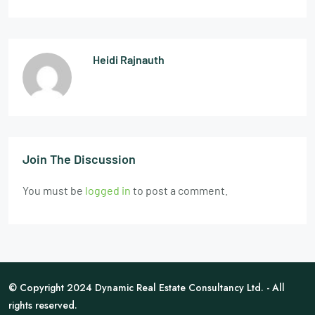
Heidi Rajnauth
Join The Discussion
You must be
logged in
to post a comment.
© Copyright 2024 Dynamic Real Estate Consultancy Ltd. - All
rights reserved.