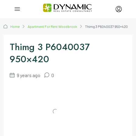
Home
Apartment For Rent Woodbrook
Thimg 3 P6040037 950×420
Thimg 3 P6040037
950×420
9 years ago
0