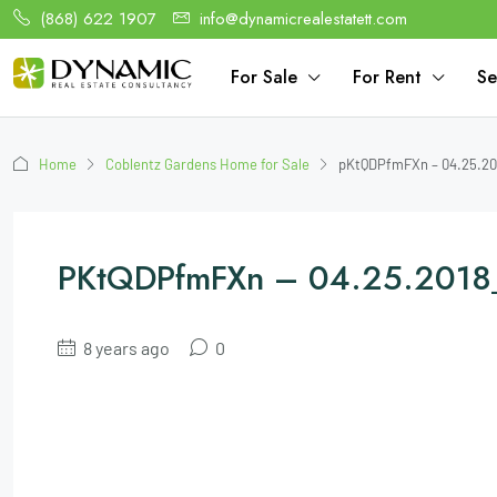
(868) 622 1907
info@dynamicrealestatett.com
For Sale
For Rent
Se
Home
Coblentz Gardens Home for Sale
pKtQDPfmFXn – 04.25.20
PKtQDPfmFXn – 04.25.2018
8 years ago
0