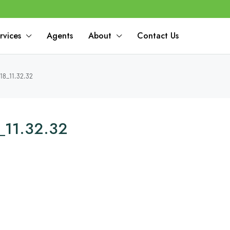
rvices
Agents
About
Contact Us
18_11.32.32
_11.32.32