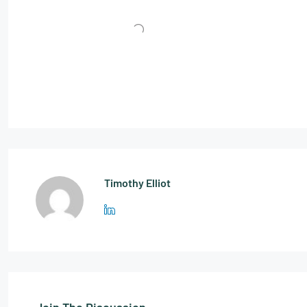
Timothy Elliot