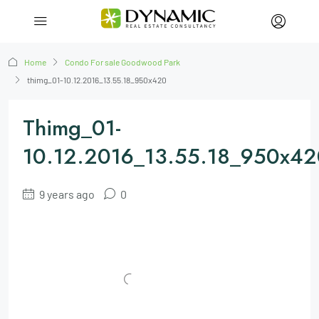
Home
Condo For sale Goodwood Park
thimg_01-10.12.2016_13.55.18_950x420
Thimg_01-
10.12.2016_13.55.18_950x42
9 years ago
0