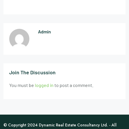
Admin
Join The Discussion
You must be
logged in
to post a comment.
© Copyright 2024 Dynamic Real Estate Consultancy Ltd. - All