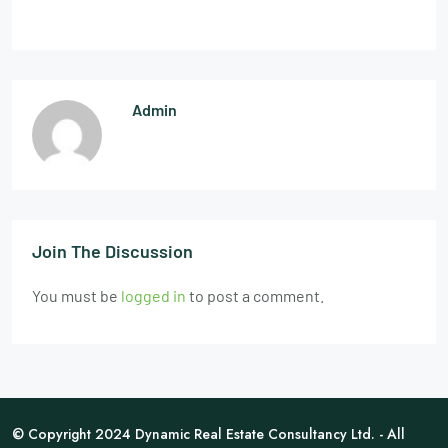
Admin
Join The Discussion
You must be
logged in
to post a comment.
© Copyright 2024 Dynamic Real Estate Consultancy Ltd. - All