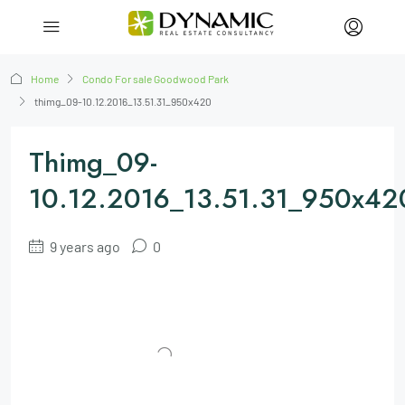
Home
Condo For sale Goodwood Park
thimg_09-10.12.2016_13.51.31_950x420
Thimg_09-
10.12.2016_13.51.31_950x42
9 years ago
0