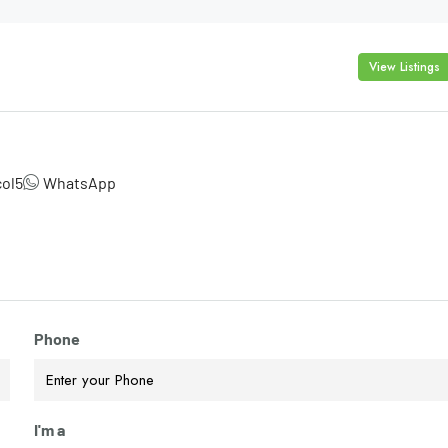
View Listings
col5
WhatsApp
Phone
I'm a