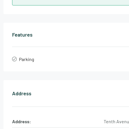
Features
Parking
Address
Address:
Tenth Aven