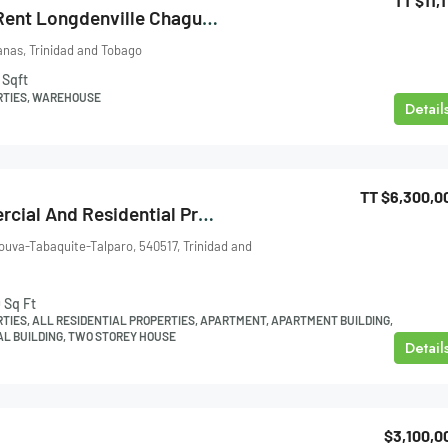
TT
$11,1
Warehouse For Rent Longdenville Chaguanas
nas, Trinidad and Tobago
Sqft
RTIES, WAREHOUSE
Detail
TT
$6,300,0
Pt. Lisas Commercial And Residential Property For Sale
Couva-Tabaquite-Talparo, 540517, Trinidad and
0
Sq Ft
TIES, ALL RESIDENTIAL PROPERTIES, APARTMENT, APARTMENT BUILDING,
L BUILDING, TWO STOREY HOUSE
Detail
$3,100,0