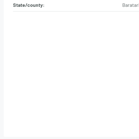
State/county:
Baratar