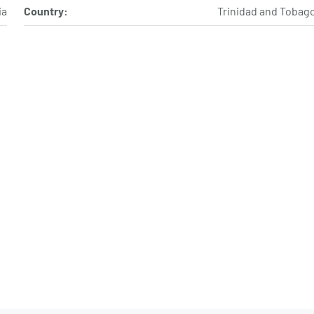
ia
Country:
Trinidad and Tobag