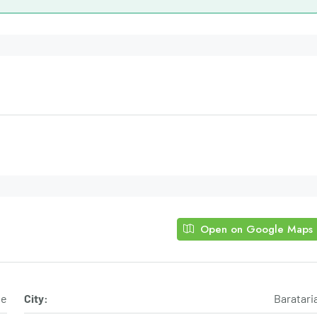
Open on Google Maps
ue
City:
Baratari