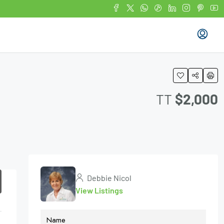
TT
$2,000
Debbie Nicol
View Listings