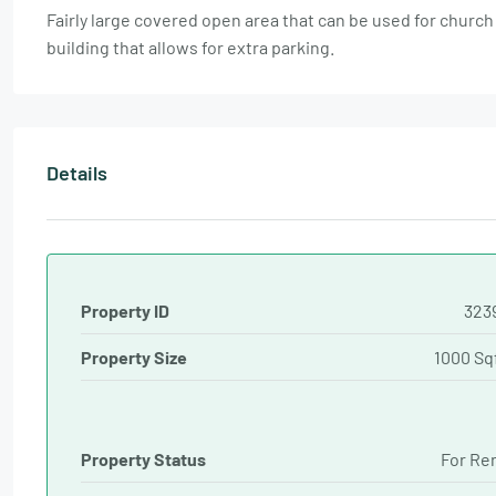
Fairly large covered open area that can be used for church 
building that allows for extra parking.
Details
Property ID
323
Property Size
1000 Sq
Property Status
For Re