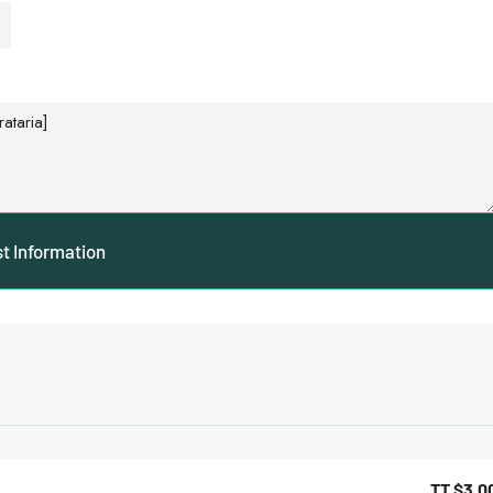
t Information
TT
$3,0