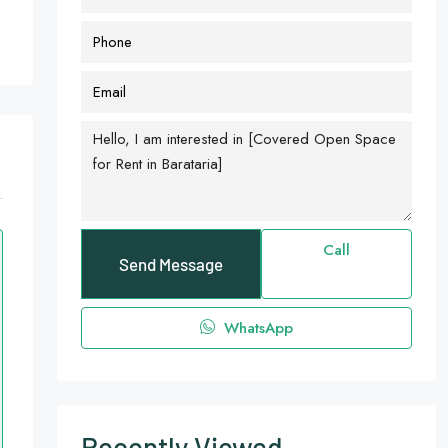
Call
Send Message
WhatsApp
Recently Viewed