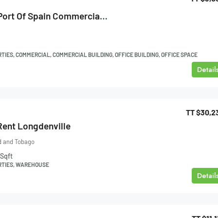
Edward Street, Port Of Spain Commercial Space For Rent
IES, COMMERCIAL, COMMERCIAL BUILDING, OFFICE BUILDING, OFFICE SPACE
Detail
TT
$30,2
ent Longdenville
ad and Tobago
Sqft
RTIES, WAREHOUSE
Detail