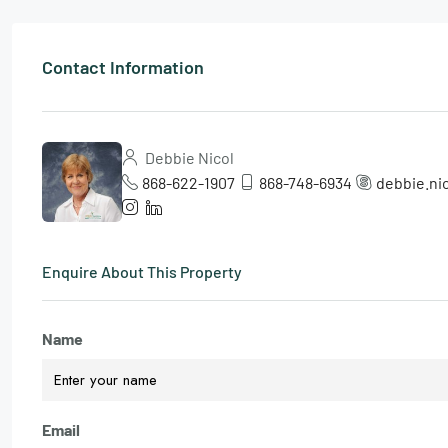
Contact Information
Debbie Nicol
868-622-1907
868-748-6934
debbie.ni
Enquire About This Property
Name
Email