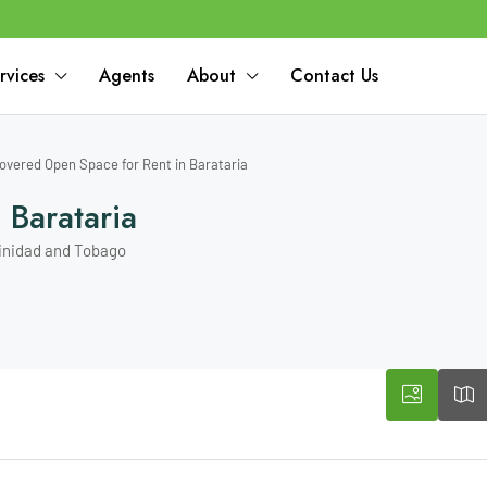
rvices
Agents
About
Contact Us
overed Open Space for Rent in Barataria
Barataria
rinidad and Tobago