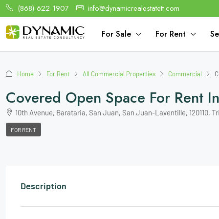
(868) 622 1907
info@dynamicrealestatett.com
For Sale
For Rent
Se
Home
For Rent
All Commercial Properties
Commercial
C
Covered Open Space For Rent In 
10th Avenue, Barataria, San Juan, San Juan-Laventille, 120110, T
FOR RENT
Description