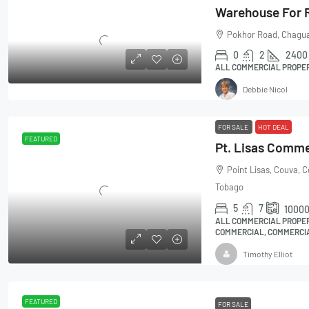
Pokhor Road, Chagua
0
2
2400
ALL COMMERCIAL PROPE
Debbie Nicol
FOR SALE
HOT DEAL
FEATURED
Point Lisas, Couva, 
Tobago
5
7
1000
ALL COMMERCIAL PROPER
COMMERCIAL, COMMERCIA
Timothy Elliot
FEATURED
FOR SALE