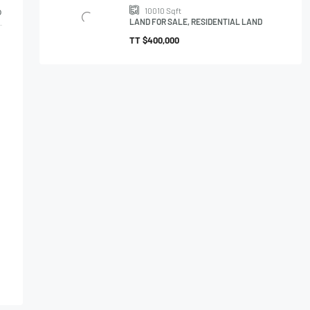
o
10010
Sqft
LAND FOR SALE, RESIDENTIAL LAND
TT
$400,000