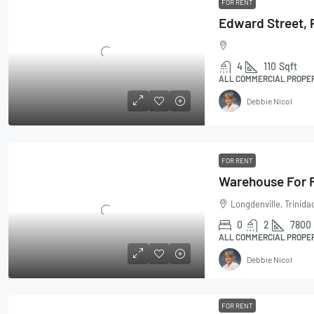
FOR RENT
4
110
Sqft
ALL COMMERCIAL PROPERT
Debbie Nicol
FOR RENT
Warehouse For R
Longdenville, Trinid
0
2
7800
ALL COMMERCIAL PROPE
Debbie Nicol
FOR RENT