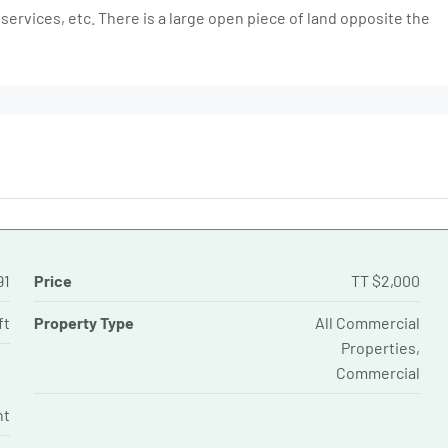
services, etc. There is a large open piece of land opposite the
91
Price
TT
$2,000
ft
Property Type
All Commercial
Properties,
Commercial
nt