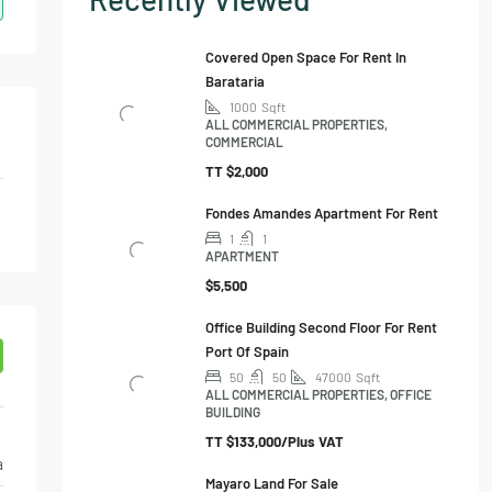
Covered Open Space For Rent In
Barataria
1000
Sqft
ALL COMMERCIAL PROPERTIES,
COMMERCIAL
TT
$2,000
Fondes Amandes Apartment For Rent
1
1
APARTMENT
$5,500
Office Building Second Floor For Rent
Port Of Spain
50
50
47000
Sqft
ALL COMMERCIAL PROPERTIES, OFFICE
BUILDING
TT
$133,000/Plus VAT
a
Mayaro Land For Sale