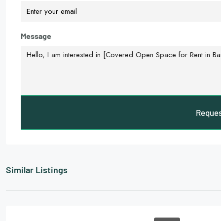
Message
Reques
Similar Listings