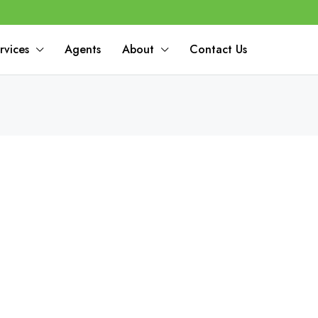
rvices
Agents
About
Contact Us