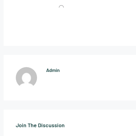
Admin
Join The Discussion