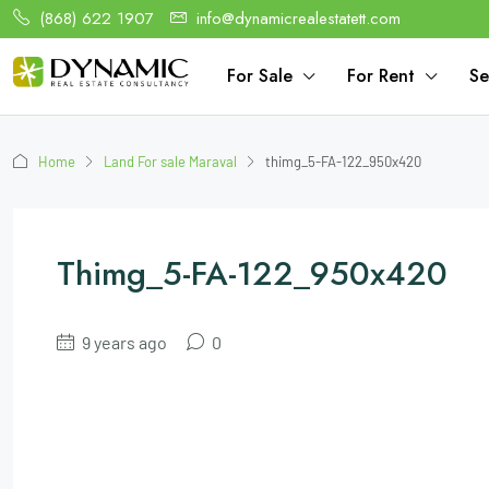
(868) 622 1907
info@dynamicrealestatett.com
For Sale
For Rent
Se
Home
Land For sale Maraval
thimg_5-FA-122_950x420
Thimg_5-FA-122_950x420
9 years ago
0