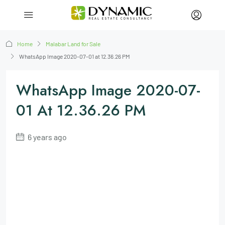
Home
Malabar Land for Sale
WhatsApp Image 2020-07-01 at 12.36.26 PM
WhatsApp Image 2020-07-
01 At 12.36.26 PM
6 years ago