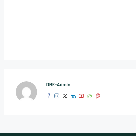
DRE-Admin