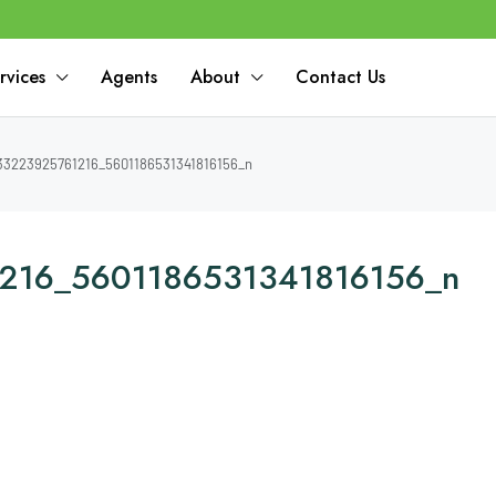
rvices
Agents
About
Contact Us
3223925761216_5601186531341816156_n
216_5601186531341816156_n