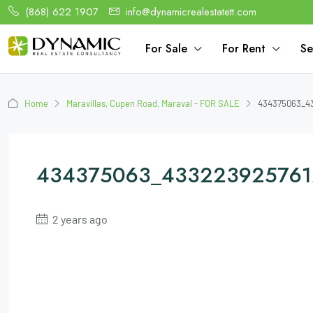
(868) 622 1907
info@dynamicrealestatett.com
For Sale
For Rent
Se
Home
Maravillas, Cupen Road, Maraval - FOR SALE
434375063_43
434375063_433223925761
2 years ago