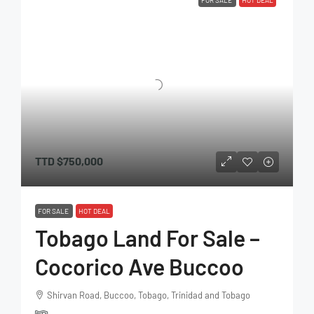
FOR SALE
HOT DEAL
TTD
$750,000
FOR SALE
HOT DEAL
Tobago Land For Sale –
Cocorico Ave Buccoo
Shirvan Road, Buccoo, Tobago, Trinidad and Tobago