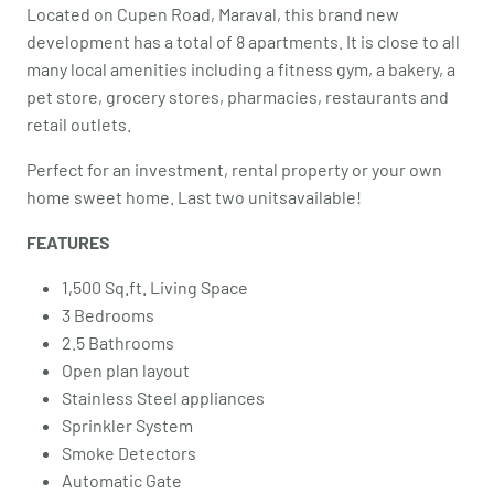
Located on Cupen Road, Maraval, this brand new
development has a total of 8 apartments. It is close to all
many local amenities including a fitness gym, a bakery, a
pet store, grocery stores, pharmacies, restaurants and
retail outlets.
Perfect for an investment, rental property or your own
home sweet home. Last two unitsavailable!
FEATURES
1,500 Sq.ft. Living Space
3 Bedrooms
2.5 Bathrooms
Open plan layout
Stainless Steel appliances
Sprinkler System
Smoke Detectors
Automatic Gate