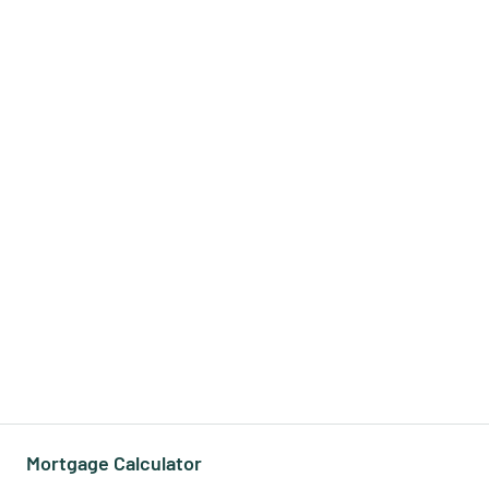
Mortgage Calculator