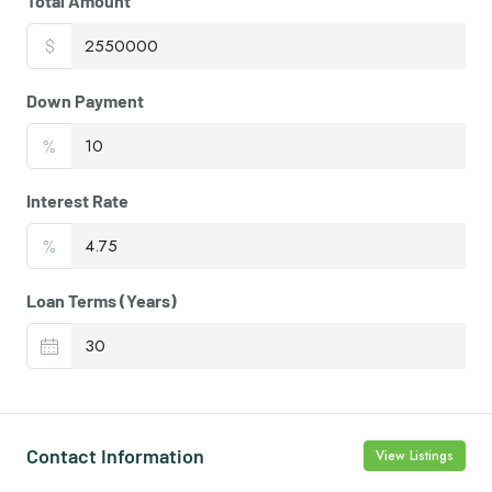
Total Amount
$
Down Payment
%
Interest Rate
%
Loan Terms (Years)
Contact Information
View Listings