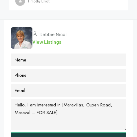
Timothy Elliot
Debbie Nicol
View Listings