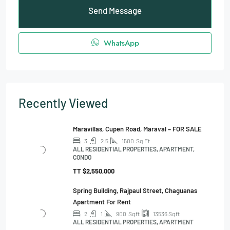
Send Message
WhatsApp
Recently Viewed
Maravillas, Cupen Road, Maraval – FOR SALE
3
2.5
1500
Sq Ft
ALL RESIDENTIAL PROPERTIES, APARTMENT,
CONDO
TT
$2,550,000
Spring Building, Rajpaul Street, Chaguanas
Apartment For Rent
2
1
900
Sqft
13536
Sqft
ALL RESIDENTIAL PROPERTIES, APARTMENT