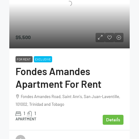
$5,500
FOR RENT
EXCLUSIVE
Fondes Amandes
Apartment For Rent
Fondes Amandes Road, Saint Ann's, San Juan-Laventille,
101002, Trinidad and Tobago
1
1
Details
APARTMENT