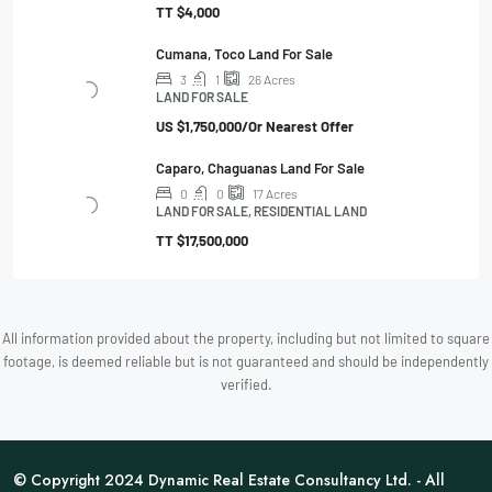
TT
$4,000
Cumana, Toco Land For Sale
3
1
26
Acres
LAND FOR SALE
US
$1,750,000/Or Nearest Offer
Caparo, Chaguanas Land For Sale
0
0
17
Acres
LAND FOR SALE, RESIDENTIAL LAND
TT
$17,500,000
All information provided about the property, including but not limited to square
footage, is deemed reliable but is not guaranteed and should be independently
verified.
© Copyright 2024 Dynamic Real Estate Consultancy Ltd. - All