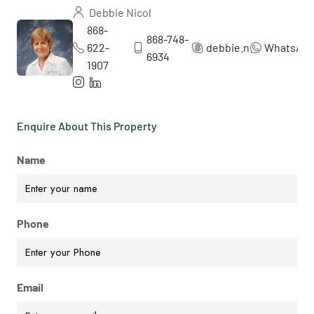
Debbie Nicol
868-
868-748-
622-
debbie.nicol5
WhatsAp
6934
1907
Enquire About This Property
Name
Phone
Email