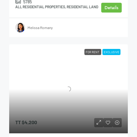
5785
Details
ALL RESIDENTIAL PROPERTIES, RESIDENTIAL LAND
Melissa Romany
FOR RENT
EXCLUSIVE
TT
$4,200