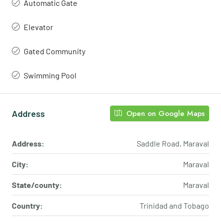
Automatic Gate
Elevator
Gated Community
Swimming Pool
Address
Open on Google Maps
Address:
Saddle Road, Maraval
City:
Maraval
State/county:
Maraval
Country:
Trinidad and Tobago