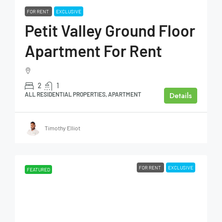
FOR RENT
EXCLUSIVE
Petit Valley Ground Floor
Apartment For Rent
2
1
Details
ALL RESIDENTIAL PROPERTIES, APARTMENT
Timothy Elliot
FOR RENT
EXCLUSIVE
FEATURED