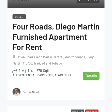
FOR RENT
Four Roads, Diego Martin
Furnished Apartment
For Rent
Union Road, Diego Martin Central, Westmoorings, Diego
Martin, 110706, Trinidad and Tobago
1
1
370
Sqft
Details
ALL RESIDENTIAL PROPERTIES, APARTMENT
Debbie Nicol