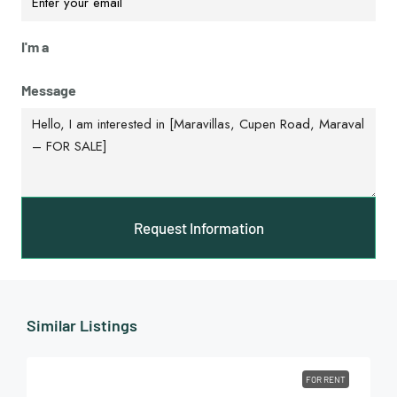
I'm a
Message
Request Information
Similar Listings
FOR RENT