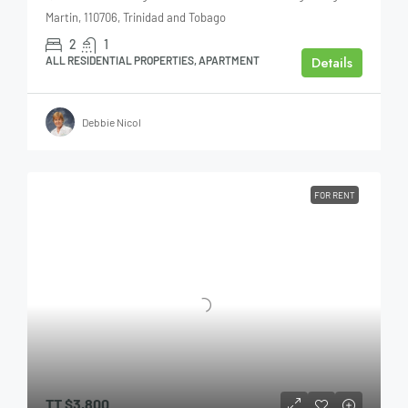
Martin, 110706, Trinidad and Tobago
2
1
Details
ALL RESIDENTIAL PROPERTIES, APARTMENT
Debbie Nicol
FOR RENT
TT
$3,800