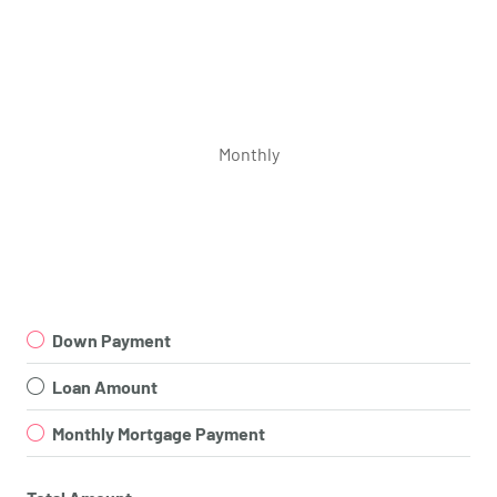
Monthly
Down Payment
Loan Amount
Monthly Mortgage Payment