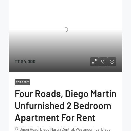
TT
$4,000
FOR RENT
Four Roads, Diego Martin
Unfurnished 2 Bedroom
Apartment For Rent
Union Road, Diego Martin Central, Westmoorings, Diego