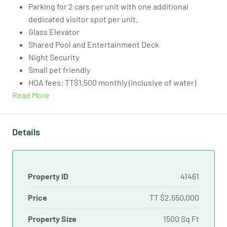
Parking for 2 cars per unit with one additional
dedicated visitor spot per unit.
Glass Elevator
Shared Pool and Entertainment Deck
Night Security
Small pet friendly
HOA fees: TT$1,500 monthly (inclusive of water)
Read More
Details
Property ID
41461
Price
TT
$2,550,000
Property Size
1500 Sq Ft