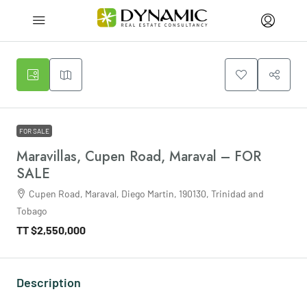
FOR SALE
Maravillas, Cupen Road, Maraval – FOR
SALE
Cupen Road, Maraval, Diego Martin, 190130, Trinidad and
Tobago
TT
$2,550,000
Description