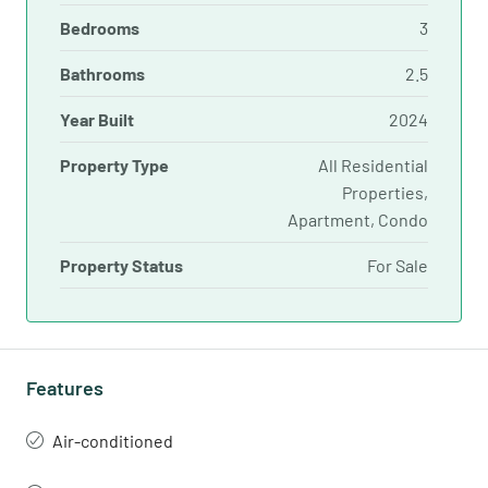
Bedrooms
3
Bathrooms
2.5
Year Built
2024
Property Type
All Residential
Properties,
Apartment, Condo
Property Status
For Sale
Features
Air-conditioned