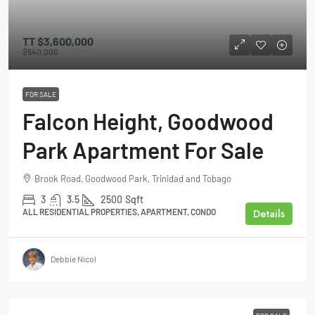
TT
$3,600,000
$540,000
FOR SALE
Falcon Height, Goodwood
Park Apartment For Sale
Brook Road, Goodwood Park, Trinidad and Tobago
3
3.5
2500
Sqft
Details
ALL RESIDENTIAL PROPERTIES, APARTMENT, CONDO
Debbie Nicol