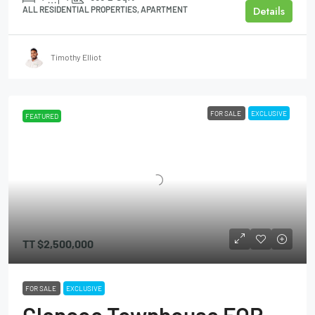
Details
ALL RESIDENTIAL PROPERTIES, APARTMENT
Timothy Elliot
FOR SALE
EXCLUSIVE
FEATURED
TT
$2,500,000
FOR SALE
EXCLUSIVE
Glencoe Townhouse FOR