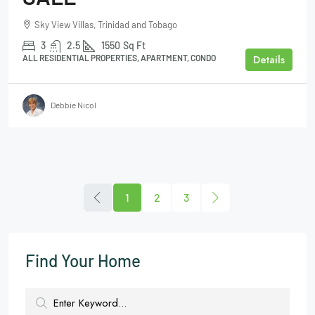
Sky View Villas, Trinidad and Tobago
3
2.5
1550
Sq Ft
Details
ALL RESIDENTIAL PROPERTIES, APARTMENT, CONDO
Debbie Nicol
1
2
3
Find Your Home