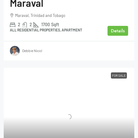
Maraval
Maraval, Trinidad and Tobago
2
2
1700
Sqft
Details
ALL RESIDENTIAL PROPERTIES, APARTMENT
Debbie Nicol
FOR SALE