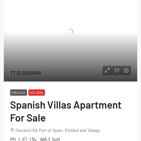
TT
$1,200,000
FOR SALE
HOT DEAL
Spanish Villas Apartment
For Sale
Foncette Rd, Port of Spain, Trinidad and Tobago
1
1
665.2
Sqft