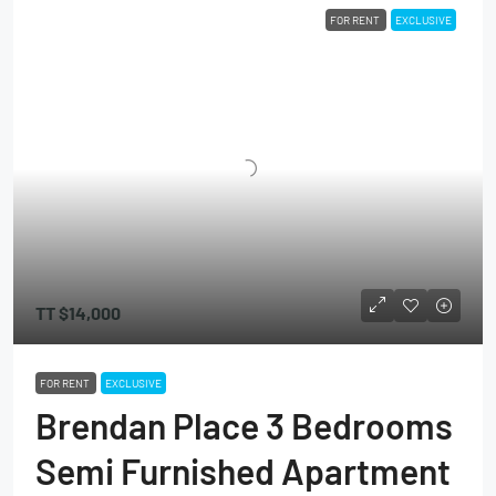
FOR RENT
EXCLUSIVE
TT
$14,000
FOR RENT
EXCLUSIVE
Brendan Place 3 Bedrooms
Semi Furnished Apartment