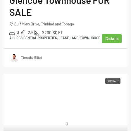
SALE
Gulf View Drive, Trinidad and Tobago
3
2.5
2200
SQ FT
Details
ALL RESIDENTIAL PROPERTIES, LEASE LAND, TOWNHOUSE
Timothy Elliot
FOR SALE