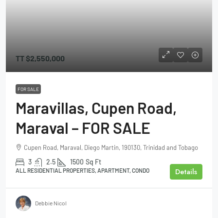
TT
$2,550,000
FOR SALE
Maravillas, Cupen Road,
Maraval – FOR SALE
Cupen Road, Maraval, Diego Martin, 190130, Trinidad and Tobago
3
2.5
1500
Sq Ft
Details
ALL RESIDENTIAL PROPERTIES, APARTMENT, CONDO
Debbie Nicol