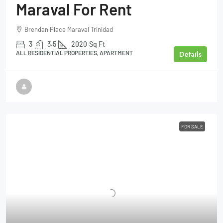
Maraval For Rent
Brendan Place Maraval Trinidad
3
3.5
2020
Sq Ft
Details
ALL RESIDENTIAL PROPERTIES, APARTMENT
FOR SALE