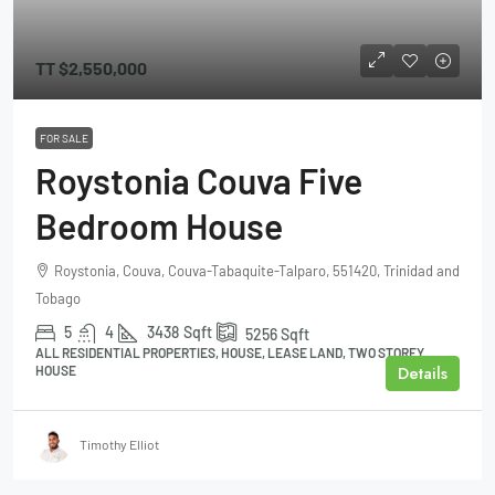
TT
$2,550,000
FOR SALE
Roystonia Couva Five
Bedroom House
Roystonia, Couva, Couva-Tabaquite-Talparo, 551420, Trinidad and
Tobago
5
4
3438
Sqft
5256
Sqft
ALL RESIDENTIAL PROPERTIES, HOUSE, LEASE LAND, TWO STOREY
Details
HOUSE
Timothy Elliot