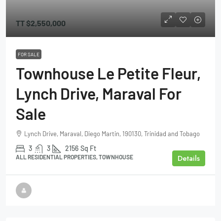
TT
$2,550,000
FOR SALE
Townhouse Le Petite Fleur,
Lynch Drive, Maraval For
Sale
Lynch Drive, Maraval, Diego Martin, 190130, Trinidad and Tobago
3
3
2156
Sq Ft
Details
ALL RESIDENTIAL PROPERTIES, TOWNHOUSE