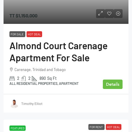
TT
$1,150,000
FOR SALE
HOT DEAL
Almond Court Carenage
Apartment For Sale
Carenage, Trinidad and Tobago
2
2
890
Sq Ft
Details
ALL RESIDENTIAL PROPERTIES, APARTMENT
Timothy Elliot
FOR RENT
HOT DEAL
FEATURED