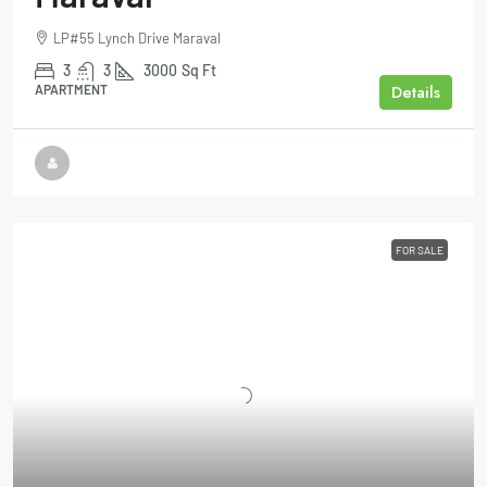
LP#55 Lynch Drive Maraval
3
3
3000
Sq Ft
Details
APARTMENT
FOR SALE