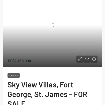
TT
$2,750,000
FOR SALE
Sky View Villas, Fort
George, St. James – FOR
SALE