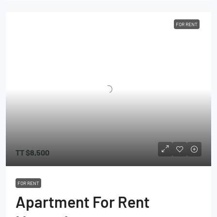
FOR RENT
TT
$8,500
FOR RENT
Apartment For Rent