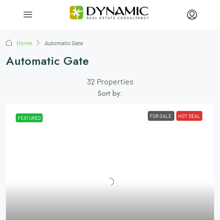
Home
Automatic Gate
Automatic Gate
32 Properties
Sort by:
FOR SALE
HOT DEAL
FEATURED