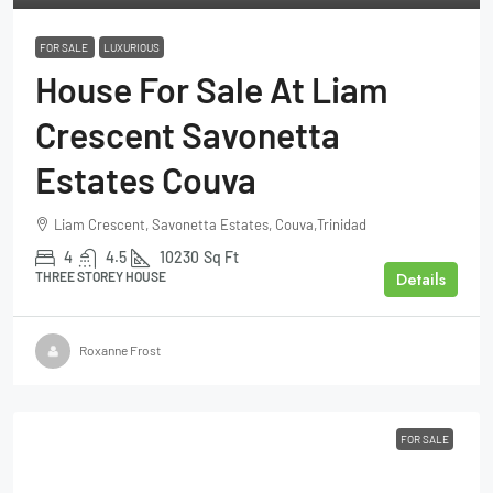
FOR SALE
LUXURIOUS
House For Sale At Liam
Crescent Savonetta
Estates Couva
Liam Crescent, Savonetta Estates, Couva,Trinidad
4
4.5
10230
Sq Ft
Details
THREE STOREY HOUSE
Roxanne Frost
FOR SALE