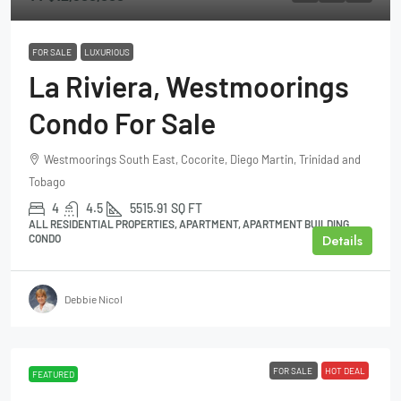
FOR SALE
LUXURIOUS
La Riviera, Westmoorings
Condo For Sale
Westmoorings South East, Cocorite, Diego Martin, Trinidad and
Tobago
4
4.5
5515.91
SQ FT
ALL RESIDENTIAL PROPERTIES, APARTMENT, APARTMENT BUILDING,
Details
CONDO
Debbie Nicol
FOR SALE
HOT DEAL
FEATURED