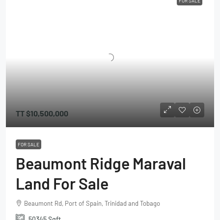
FOR SALE
TT
$10,500,000
FOR SALE
Beaumont Ridge Maraval
Land For Sale
Beaumont Rd, Port of Spain, Trinidad and Tobago
50345
Sqft