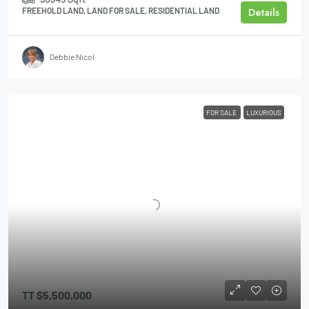
Details
FREEHOLD LAND, LAND FOR SALE, RESIDENTIAL LAND
Debbie Nicol
FOR SALE
LUXURIOUS
TT
$5,500,000