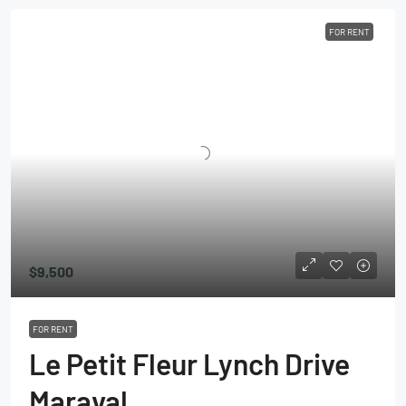
FOR RENT
$9,500
FOR RENT
Le Petit Fleur Lynch Drive
Maraval