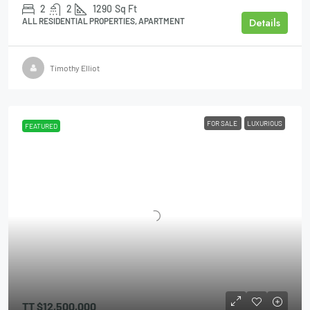
2
2
1290
Sq Ft
Details
ALL RESIDENTIAL PROPERTIES, APARTMENT
Timothy Elliot
FOR SALE
LUXURIOUS
FEATURED
TT
$12,500,000