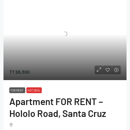
TT
$8,300
FOR RENT
HOT DEAL
Apartment FOR RENT –
Hololo Road, Santa Cruz