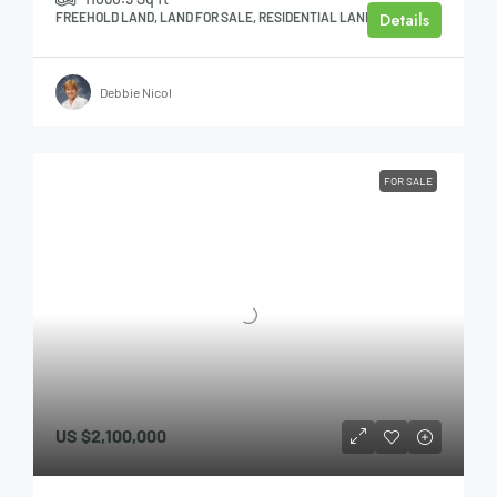
Details
FREEHOLD LAND, LAND FOR SALE, RESIDENTIAL LAND
Debbie Nicol
FOR SALE
US
$2,100,000