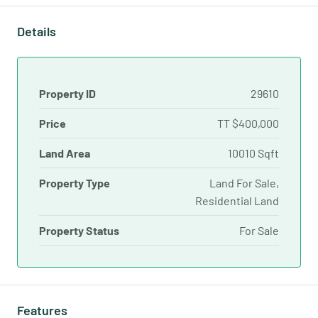
Details
Property ID
29610
Price
TT
$400,000
Land Area
10010 Sqft
Property Type
Land For Sale,
Residential Land
Property Status
For Sale
Features