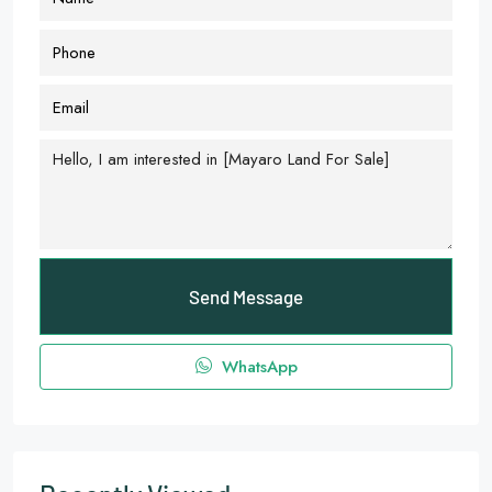
Send Message
WhatsApp