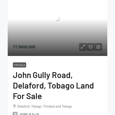
TT
$600,000
FOR SALE
John Gully Road,
Delaford, Tobago Land
For Sale
Delaford, Tobago, Trinidad and Tobago
11060.9
Sq ft