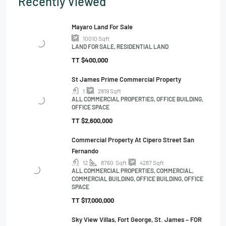
Recently Viewed
Mayaro Land For Sale
10010
Sqft
LAND FOR SALE, RESIDENTIAL LAND
TT
$400,000
St James Prime Commercial Property
1
2819
Sqft
ALL COMMERCIAL PROPERTIES, OFFICE BUILDING,
OFFICE SPACE
TT
$2,600,000
Commercial Property At Cipero Street San
Fernando
12
8760
Sqft
4287
Sqft
ALL COMMERCIAL PROPERTIES, COMMERCIAL,
COMMERCIAL BUILDING, OFFICE BUILDING, OFFICE
SPACE
TT
$17,000,000
Sky View Villas, Fort George, St. James – FOR