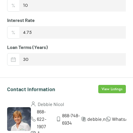
%
Interest Rate
%
Loan Terms (Years)
Contact Information
View Listings
Debbie Nicol
868-
868-748-
622-
debbie.nicol5
WhatsAp
6934
1907