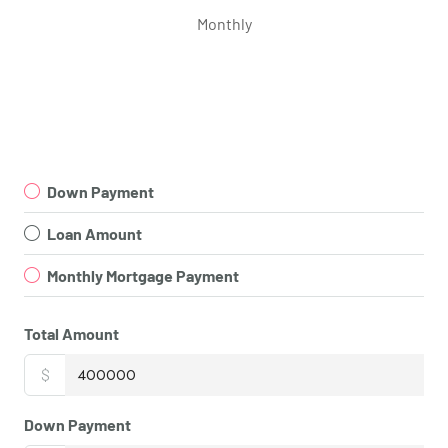
Monthly
Down Payment
Loan Amount
Monthly Mortgage Payment
Total Amount
$
Down Payment