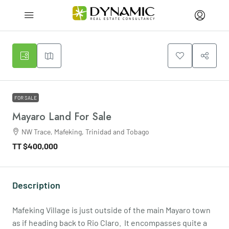
FOR SALE
Mayaro Land For Sale
NW Trace, Mafeking, Trinidad and Tobago
TT
$400,000
Description
Mafeking Village is just outside of the main Mayaro town
as if heading back to Rio Claro. It encompasses quite a