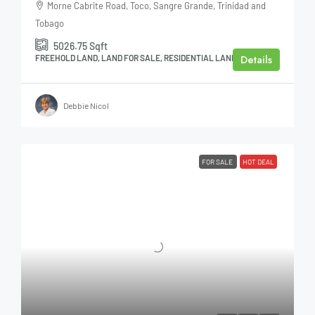
Morne Cabrite Road, Toco, Sangre Grande, Trinidad and
Tobago
5026.75
Sqft
Details
FREEHOLD LAND, LAND FOR SALE, RESIDENTIAL LAND
Debbie Nicol
FOR SALE
HOT DEAL