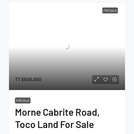
FOR SALE
TT
$500,000
FOR SALE
Morne Cabrite Road,
Toco Land For Sale