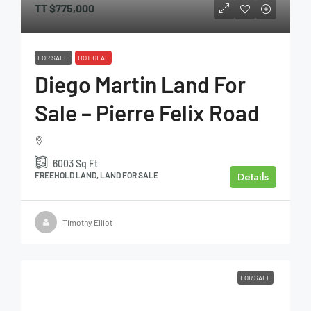
TT
$775,000
FOR SALE
HOT DEAL
Diego Martin Land For
Sale – Pierre Felix Road
6003
Sq Ft
Details
FREEHOLD LAND, LAND FOR SALE
Timothy Elliot
FOR SALE