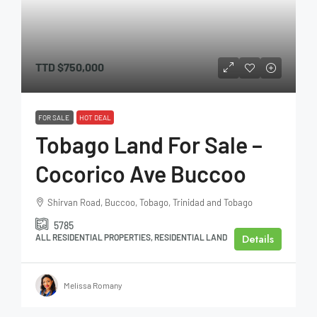
TTD
$750,000
FOR SALE
HOT DEAL
Tobago Land For Sale –
Cocorico Ave Buccoo
Shirvan Road, Buccoo, Tobago, Trinidad and Tobago
5785
Details
ALL RESIDENTIAL PROPERTIES, RESIDENTIAL LAND
Melissa Romany