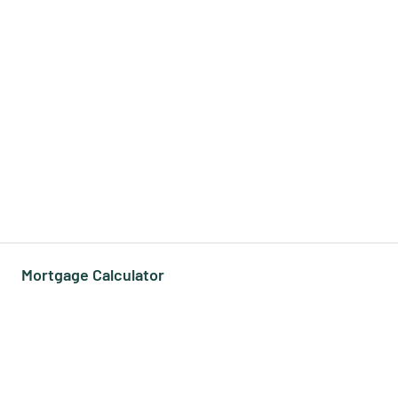
Mortgage Calculator