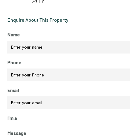
Enquire About This Property
Name
Phone
Email
I'm a
Message