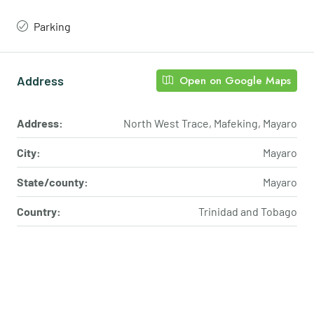
Parking
Address
Open on Google Maps
Address:
North West Trace, Mafeking, Mayaro
City:
Mayaro
State/county:
Mayaro
Country:
Trinidad and Tobago