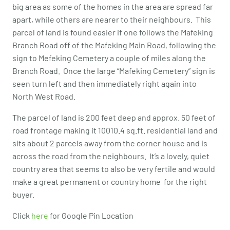
big area as some of the homes in the area are spread far
apart, while others are nearer to their neighbours. This
parcel of land is found easier if one follows the Mafeking
Branch Road off of the Mafeking Main Road, following the
sign to Mefeking Cemetery a couple of miles along the
Branch Road. Once the large “Mafeking Cemetery” sign is
seen turn left and then immediately right again into
North West Road.
The parcel of land is 200 feet deep and approx. 50 feet of
road frontage making it 10010.4 sq.ft. residential land and
sits about 2 parcels away from the corner house and is
across the road from the neighbours. It’s a lovely, quiet
country area that seems to also be very fertile and would
make a great permanent or country home for the right
buyer.
Click
here
for Google Pin Location