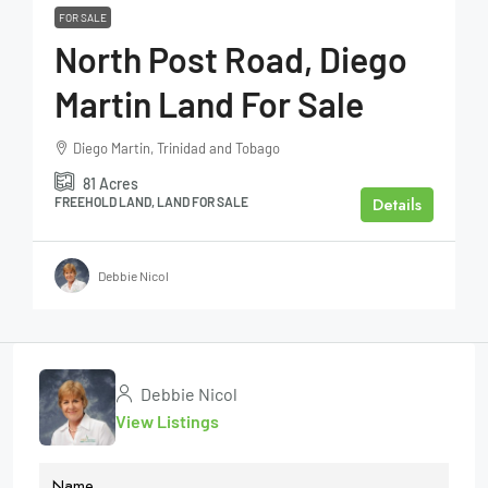
FOR SALE
North Post Road, Diego
Martin Land For Sale
Diego Martin, Trinidad and Tobago
81
Acres
Details
FREEHOLD LAND, LAND FOR SALE
Debbie Nicol
Debbie Nicol
View Listings