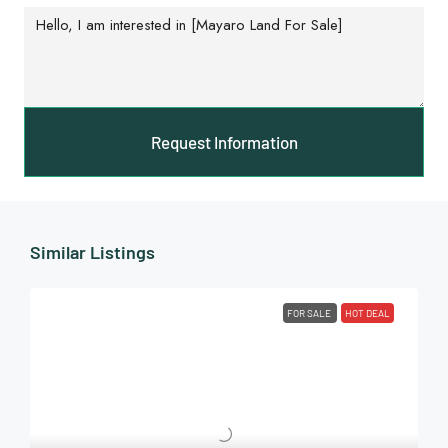
Request Information
Similar Listings
FOR SALE
HOT DEAL