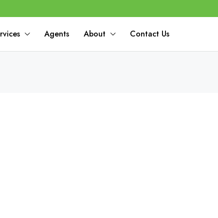
rvices
Agents
About
Contact Us