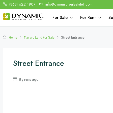
(868) 622 1907
info@dynamicrealestatett.com
For Sale
For Rent
Se
Home
Mayaro Land For Sale
Street Entrance
Street Entrance
6 years ago