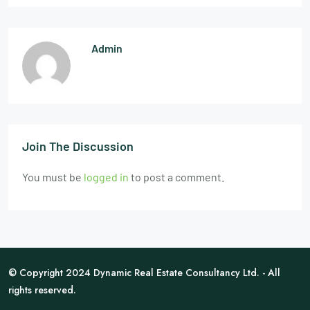
Admin
Join The Discussion
You must be
logged in
to post a comment.
© Copyright 2024 Dynamic Real Estate Consultancy Ltd. - All
rights reserved.