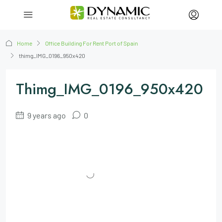
Home
Office Building For Rent Port of Spain
thimg_IMG_0196_950x420
Thimg_IMG_0196_950x420
9 years ago
0