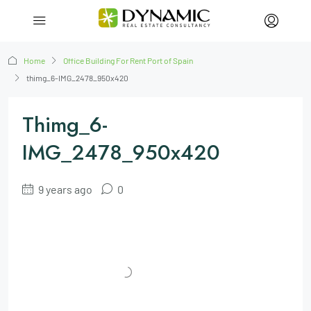
Home
Office Building For Rent Port of Spain
thimg_6-IMG_2478_950x420
Thimg_6-
IMG_2478_950x420
9 years ago
0