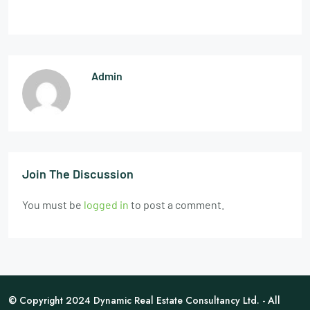
Admin
Join The Discussion
You must be
logged in
to post a comment.
© Copyright 2024 Dynamic Real Estate Consultancy Ltd. - All