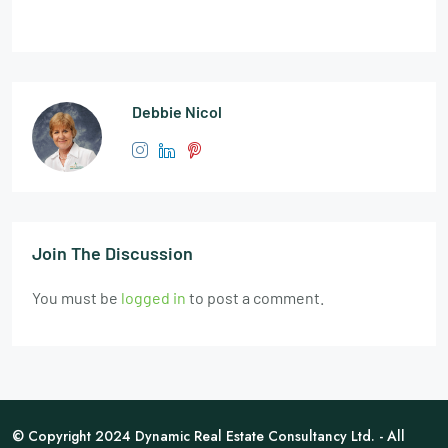
Debbie Nicol
Join The Discussion
You must be
logged in
to post a comment.
© Copyright 2024 Dynamic Real Estate Consultancy Ltd. - All