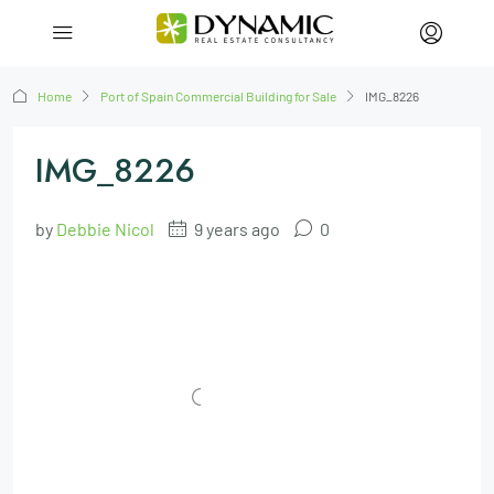
Home
Port of Spain Commercial Building for Sale
IMG_8226
IMG_8226
by
Debbie Nicol
9 years ago
0